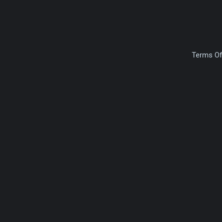
Terms Of