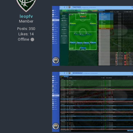
leopfv
Member
Posts: 350
Likes: 14
Offline