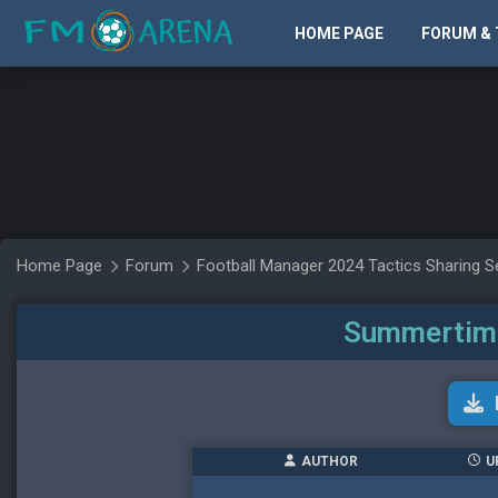
HOME PAGE
FORUM & 
Home Page
Forum
Football Manager 2024 Tactics Sharing S
Summertime 
AUTHOR
U