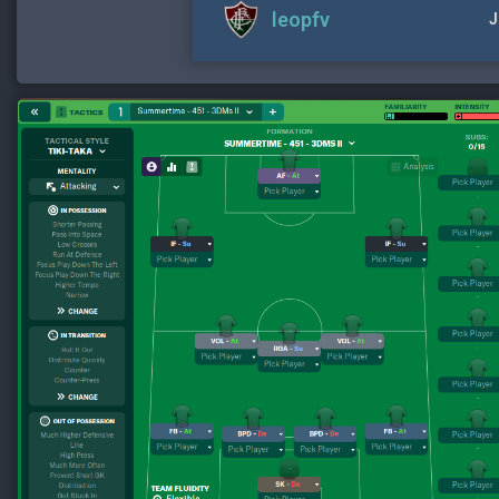
leopfv
J