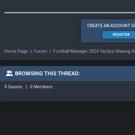
CREATE AN ACCOUNT O
REGISTER
Home Page
Forum
Football Manager 2024 Tactics Sharing S
BROWSING THIS THREAD:
0 Guests
|
0 Members