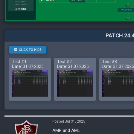
PATCH 24.4
CLICK TO HIDE
Test #1
Test #2
Test #3
Date: 31.07.2025
Date: 31.07.2025
Date: 31.07.2025
Posted Jul 31, 2025
AMR and AML