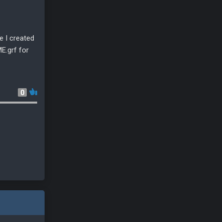
e I created
E.grf for
0