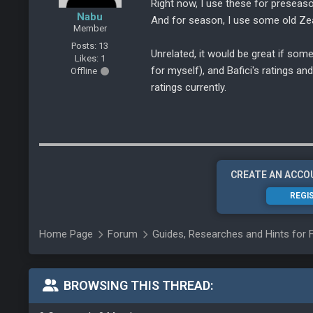
Right now, I use these for preseas
Nabu
And for season, I use some old Zea
Member
Posts: 13
Unrelated, it would be great if som
Likes: 1
for myself), and Bafici's ratings a
Offline
ratings currently.
CREATE AN ACCO
REGI
Home Page
Forum
Guides, Researches and Hints for 
BROWSING THIS THREAD: