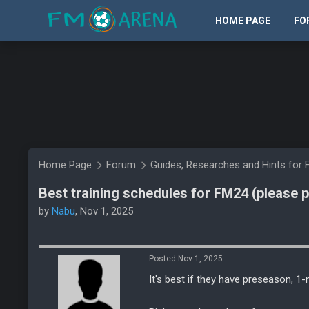
HOME PAGE
FO
Home Page
Forum
Guides, Researches and Hints for 
Best training schedules for FM24 (please 
by
Nabu
, Nov 1, 2025
Posted Nov 1, 2025
It's best if they have preseason, 1-