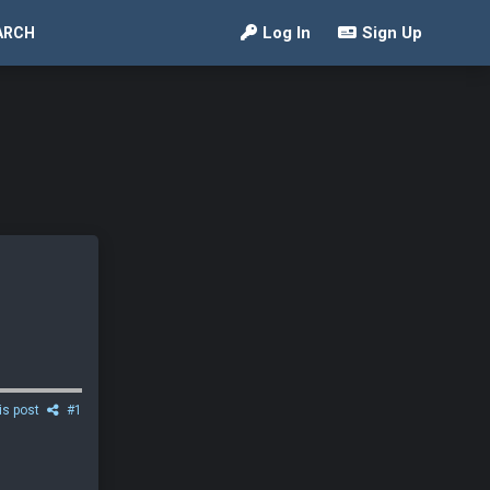
Log In
Sign Up
ARCH
is post
#1