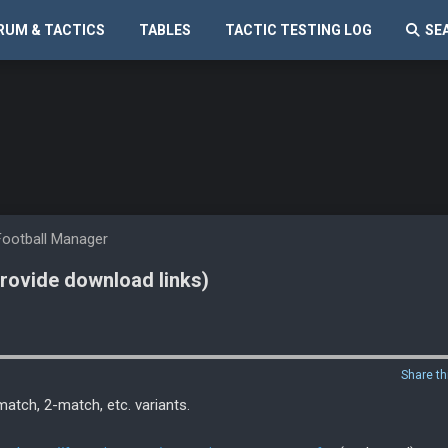
RUM & TACTICS
TABLES
TACTIC TESTING LOG
SE
Football Manager
provide download links)
Share th
match, 2-match, etc. variants.