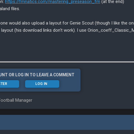
on:
https://fmnatics.com/mastering_preseason_fm
(at the end)
land files.
eone would also upload a layout for Genie Scout (though I like the on
nd layout (his download links don't work). I use Orion_coeff_Classic_M
UNT OR LOG IN TO LEAVE A COMMENT
STER
LOG IN
Football Manager