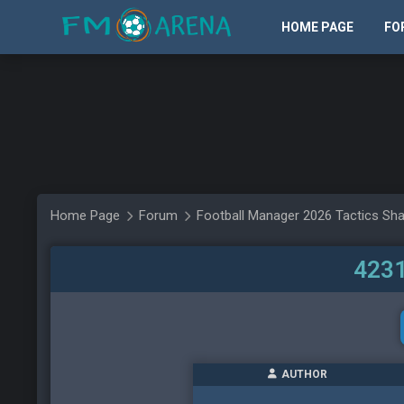
HOME PAGE
FO
Home Page
Forum
Football Manager 2026 Tactics Sha
4231
AUTHOR