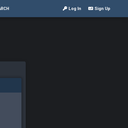
Log In
Sign Up
ARCH