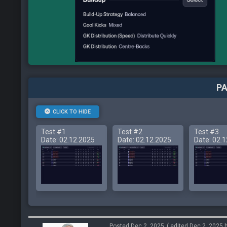
PA
CLICK TO HIDE
Test #1
Test #2
Test #3
Date: 02.12.2025
Date: 02.12.2025
Date: 02.
Posted Dec 2, 2025
( edited Dec 2, 2025 