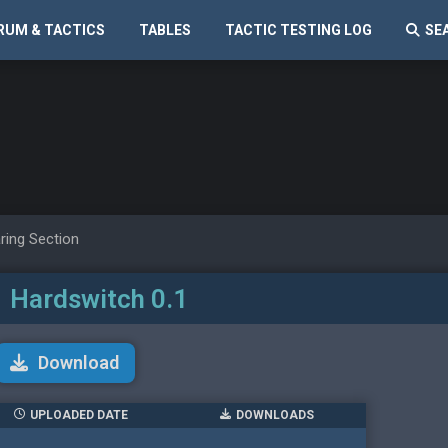
RUM & TACTICS
TABLES
TACTIC TESTING LOG
SE
ring Section
 Hardswitch 0.1
Download
UPLOADED DATE
DOWNLOADS