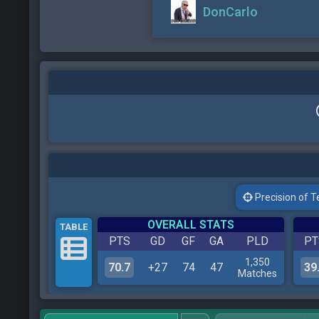
DonCarlo
Precision of Tes
OVERALL STATS
TABLE
PTS
GD
GF
GA
PLD
PT
1,350
70.7
+27
74
47
39
Matches