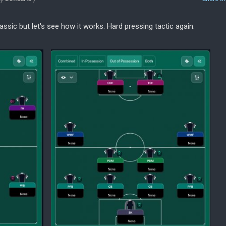
lassic but let's see how it works. Hard pressing tactic again.