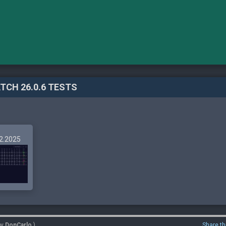
TCH 26.0.6 TESTS
12.2025
by
DonCarlo
)
Share th