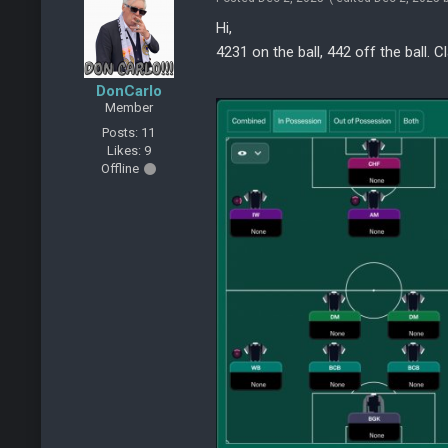
Hi,
4231 on the ball, 442 off the ball. C
DonCarlo
Member
Posts: 11
Likes: 9
Offline