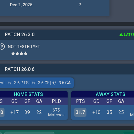
Dec 2, 2025
7
PATCH 26.3.0
LATE
NOT TESTED YET
PATCH 26.0.6
t : +/- 3.6 PTS | +/- 3.6 GF | +/- 3.6 GA
HOME STATS
AWAY STATS
S
GD
GF
GA
PLD
PTS
GD
GF
GA
675
.0
+17
39
22
31.7
+10
35
25
Matches
M