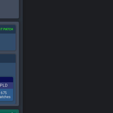
ST PATCH
PLD
675
atches