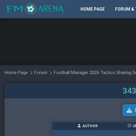
HOME PAGE
FORUM & 
Home Page
Forum
Football Manager 2026 Tactics Sharing S
343
AUTHOR
U