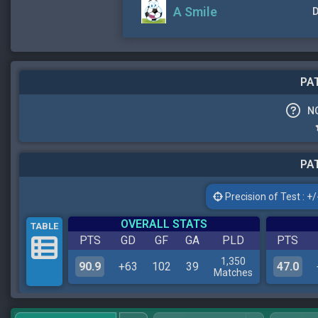
A Smile
D
PAT
N
PAT
Precision of Test : +/-
OVERALL STATS
TABLE
PTS
GD
GF
GA
PLD
PTS
1,350
90.9
+63
102
39
47.0
Matches