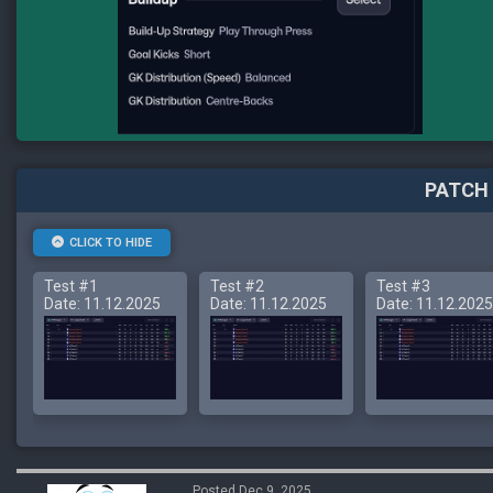
PATCH 
CLICK TO HIDE
Test #1
Test #2
Test #3
Date: 11.12.2025
Date: 11.12.2025
Date: 11.12.2025
Posted Dec 9, 2025