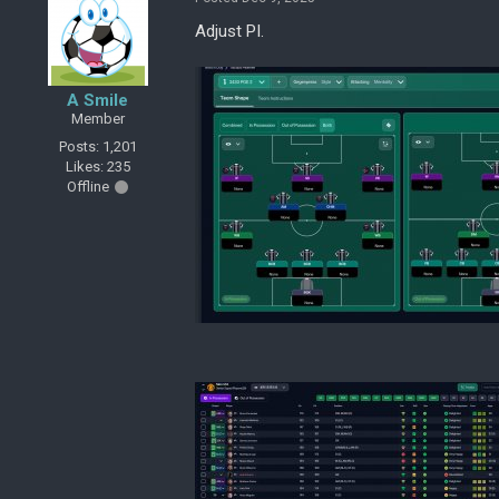
Adjust PI.
A Smile
Member
Posts: 1,201
Likes: 235
Offline