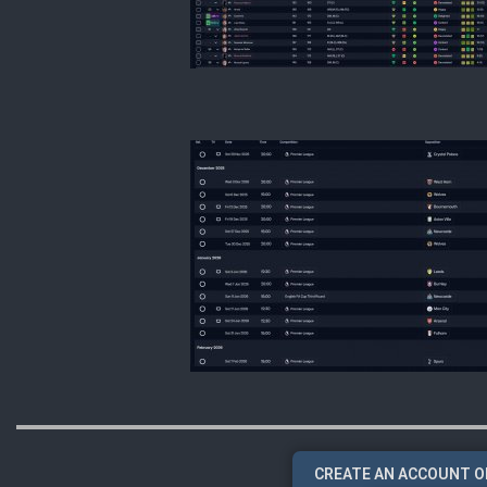
CREATE AN ACCOUNT O