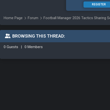
REGISTER
Home Page
Forum
Football Manager 2026 Tactics Sharing S
BROWSING THIS THREAD:
0 Guests
|
0 Members