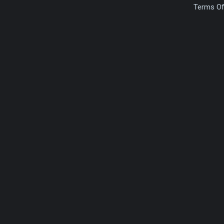
Terms Of