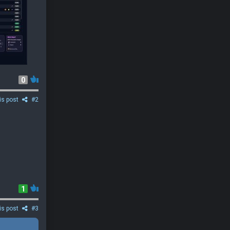
0
is post
#2
1
is post
#3