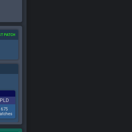
ST PATCH
PLD
675
atches