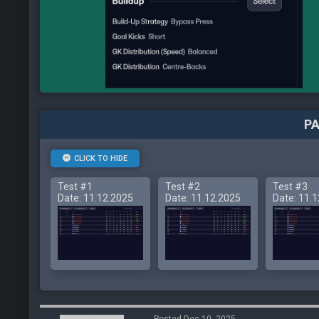
PA
CLICK TO HIDE
Test #1
Test #2
Test #3
Date: 11.12.2025
Date: 11.12.2025
Date: 11.