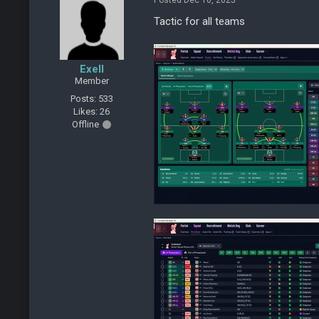
Posted Dec 10, 2025
Tactic for all teams
Exell
Member
Posts: 533
Likes: 26
Offline