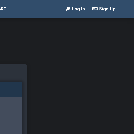
Log In
Sign Up
ARCH