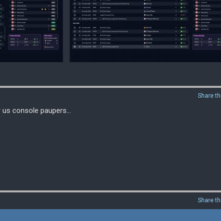
Share th
r us console paupers...
Share th