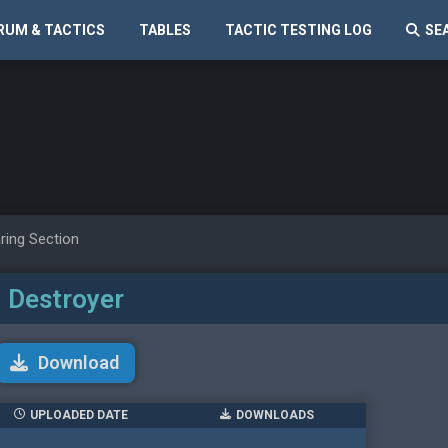
RUM & TACTICS
TABLES
TACTIC TESTING LOG
SE
ring Section
Destroyer
Download
UPLOADED DATE
DOWNLOADS