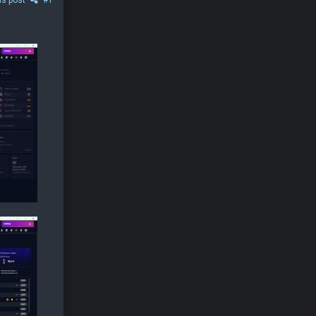
is post
#1