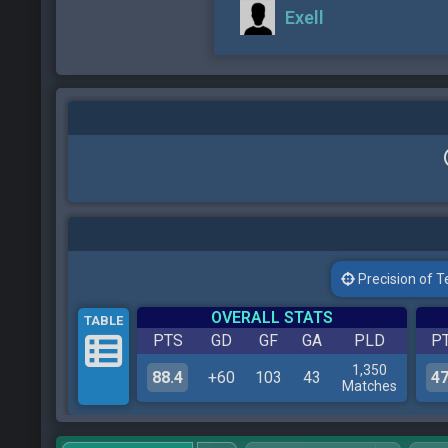
Exell
Precision of Tes
OVERALL STATS
TABLE
PTS
GD
GF
GA
PLD
P
1,350
88.4
+60
103
43
47
Matches