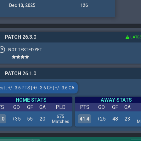
Dec 10, 2025
126
PATCH 26.3.0
LATE
NOT TESTED YET
PATCH 26.1.0
t : +/- 3.6 PTS | +/- 3.6 GF | +/- 3.6 GA
HOME STATS
AWAY STATS
TS
GD
GF
GA
PLD
PTS
GD
GF
GA
675
.0
+35
55
20
41.4
+25
48
23
Matches
M