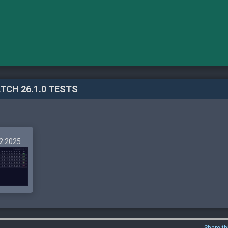
TCH 26.1.0 TESTS
12.2025