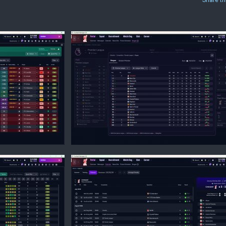
Share th