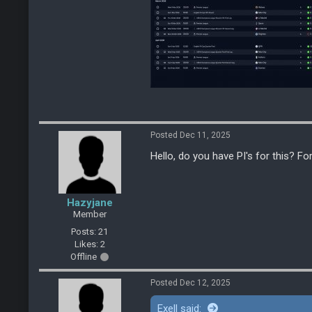
Posted Dec 11, 2025
Hello, do you have PI's for this? Fo
Hazyjane
Member
Posts: 21
Likes: 2
Offline
Posted Dec 12, 2025
Exell said: