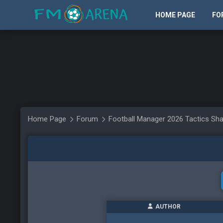
HOME PAGE
FO
Home Page
Forum
Football Manager 2026 Tactics Sha
AUTHOR