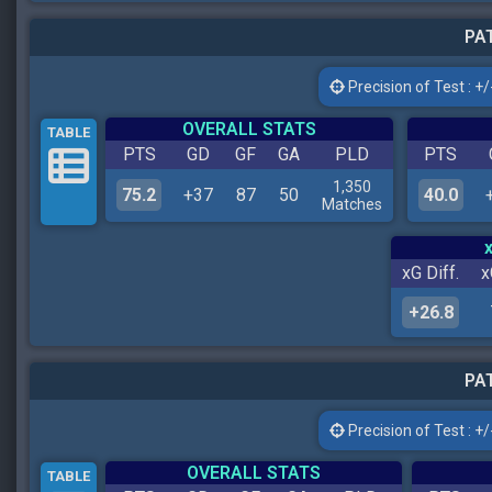
PAT
Precision of Test : +/-
OVERALL STATS
TABLE
PTS
GD
GF
GA
PLD
PTS
1,350
75.2
+37
87
50
40.0
Matches
xG Diff.
x
+26.8
PAT
Precision of Test : +/-
OVERALL STATS
TABLE