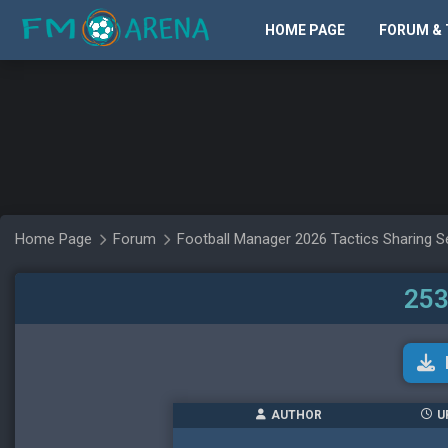
HOME PAGE
FORUM & 
Home Page
Forum
Football Manager 2026 Tactics Sharing S
253
AUTHOR
U