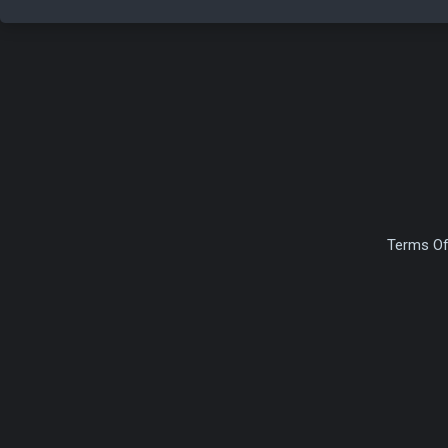
Terms Of