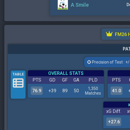
A Smile
D
FM26 
PAT
Precision of Test : +/-
OVERALL STATS
TABLE
PTS
GD
GF
GA
PLD
PTS
1,350
76.9
+39
89
50
41.0
Matches
xG Diff.
x
+27.6