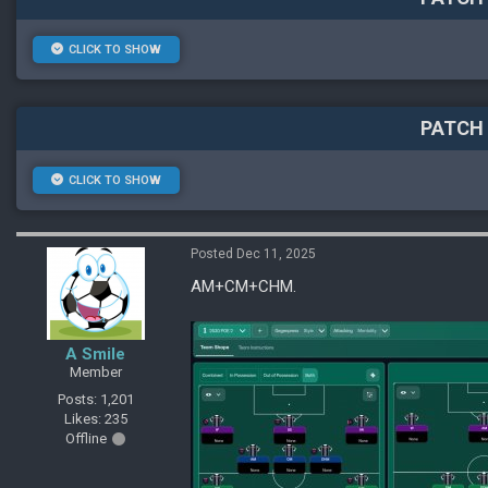
CLICK TO SHOW
PATCH 
CLICK TO SHOW
Posted Dec 11, 2025
AM+CM+CHM.
A Smile
Member
Posts: 1,201
Likes: 235
Offline