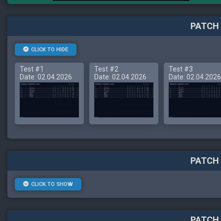
PATCH 
CLICK TO HIDE
Test #1
Test #2
Test #3
Date: 02.04.2026
Date: 02.04.2026
Date: 02.04.2026
PATCH 
CLICK TO SHOW
PATCH 