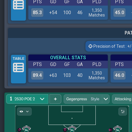
PTS
GD
GF
GA
PLD
PTS
1,350
85.3
+54
100
46
45.0
Matches
PAT
Precision of Test : +/-
OVERALL STATS
TABLE
PTS
GD
GF
GA
PLD
PTS
1,350
89.4
+63
103
40
46.0
Matches