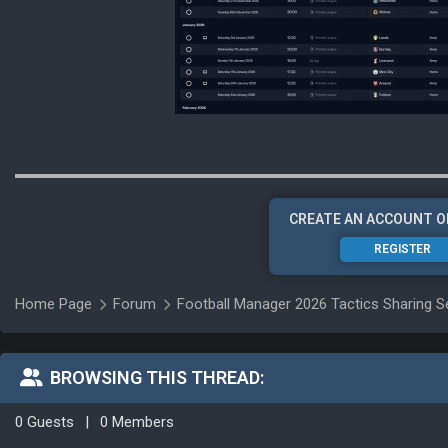
CREATE AN ACCOUNT O
REGISTER
Home Page
Forum
Football Manager 2026 Tactics Sharing S
BROWSING THIS THREAD:
0 Guests
|
0 Members