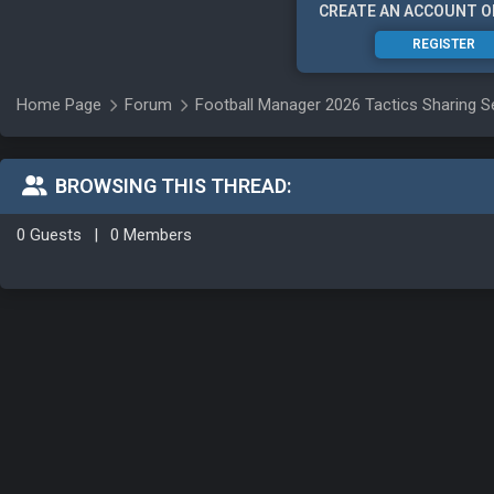
CREATE AN ACCOUNT O
REGISTER
Home Page
Forum
Football Manager 2026 Tactics Sharing S
BROWSING THIS THREAD:
0 Guests
|
0 Members