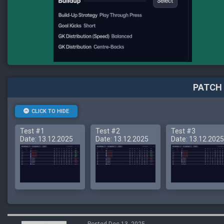
PATCH 
CLICK TO HIDE
Test #1
Test #2
Test #3
Date: 13.12.2025
Date: 13.12.2025
Date: 13.12.2025