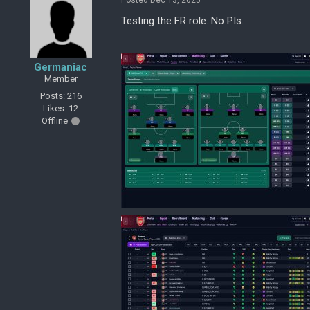
Posted Dec 13, 2025
Testing the FR role. No PIs.
Germaniac
Member
Posts: 216
Likes: 12
Offline