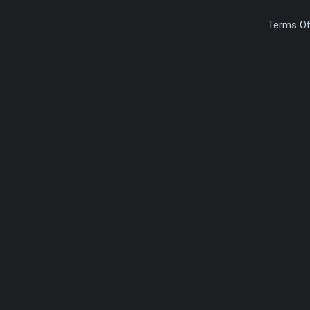
Terms Of