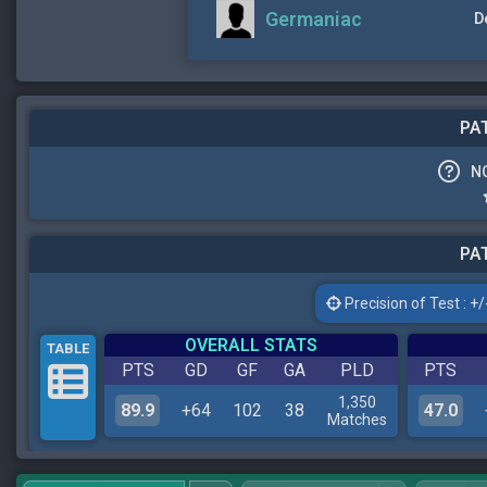
Germaniac
D
PAT
N
PAT
Precision of Test : +/-
OVERALL STATS
TABLE
PTS
GD
GF
GA
PLD
PTS
1,350
89.9
+64
102
38
47.0
Matches