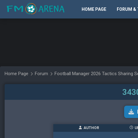
HOME PAGE
FORUM & 
Home Page
Forum
Football Manager 2026 Tactics Sharing S
3430
AUTHOR
U