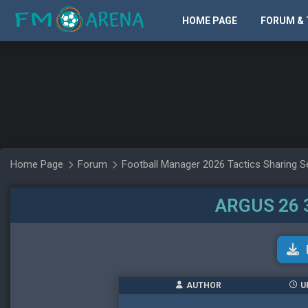
HOME PAGE
FORUM & 
Home Page
Forum
Football Manager 2026 Tactics Sharing S
ARGUS 26 
AUTHOR
U