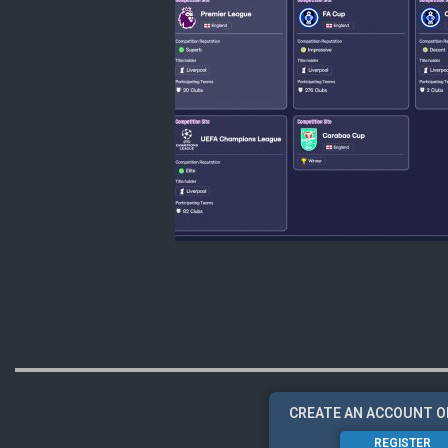
CREATE AN ACCOUNT O
REGISTER