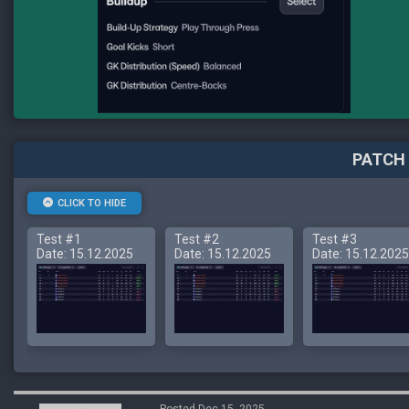
PATCH 
CLICK TO HIDE
Test #1
Test #2
Test #3
Date: 15.12.2025
Date: 15.12.2025
Date: 15.12.2025