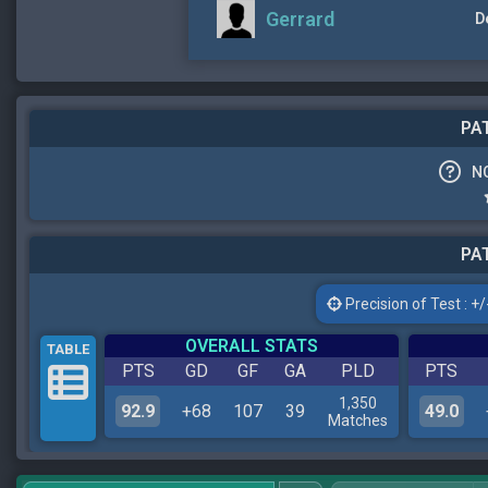
Gerrard
D
PAT
N
PAT
Precision of Test : +/-
OVERALL STATS
TABLE
PTS
GD
GF
GA
PLD
PTS
1,350
92.9
+68
107
39
49.0
Matches