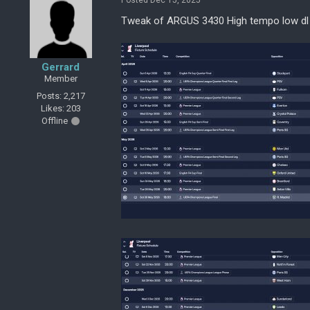
Posted Dec 15, 2025
Tweak of ARGUS 3430 High tempo low dl
Gerrard
Member
Posts: 2,217
Likes: 203
Offline