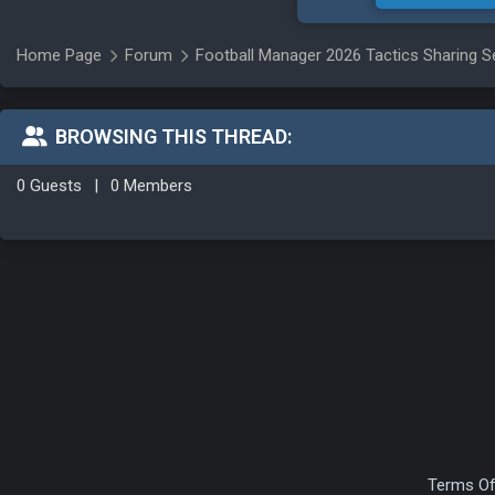
Home Page
Forum
Football Manager 2026 Tactics Sharing S
BROWSING THIS THREAD:
0 Guests
|
0 Members
Terms Of