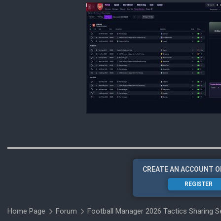
CREATE AN ACCOUNT O
REGISTER
Home Page
Forum
Football Manager 2026 Tactics Sharing S