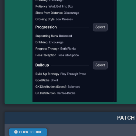
PATCH 
CLICK TO HIDE