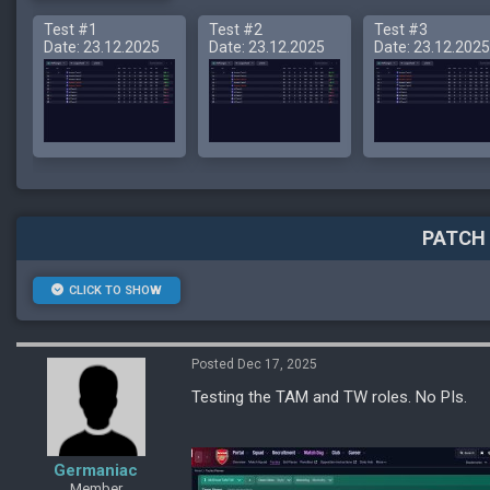
Test #1
Test #2
Test #3
Date: 23.12.2025
Date: 23.12.2025
Date: 23.12.2025
PATCH 
CLICK TO SHOW
Posted Dec 17, 2025
Testing the TAM and TW roles. No PIs.
Germaniac
Member