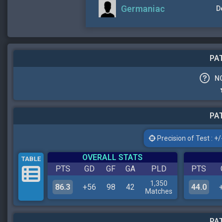
Germaniac
D
PAT
N
PAT
Precision of Test : +/-
OVERALL STATS
TABLE
PTS
GD
GF
GA
PLD
PTS
1,350
86.3
+56
98
42
44.0
Matches
PAT