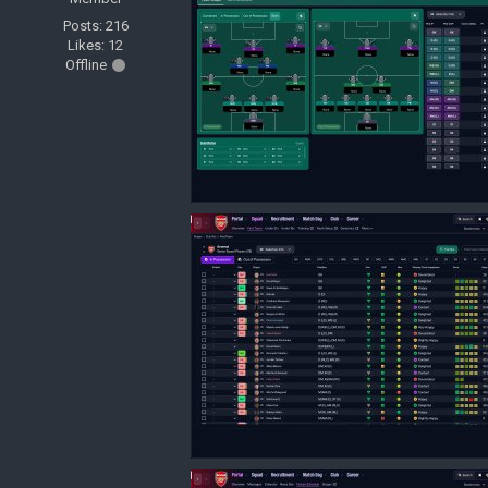
Posts: 216
Likes: 12
Offline