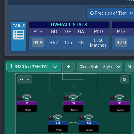
Precision of Test : +/-
OVERALL STATS
TABLE
PTS
GD
GF
GA
PLD
PTS
1,350
91.9
+67
105
38
47.0
Matches