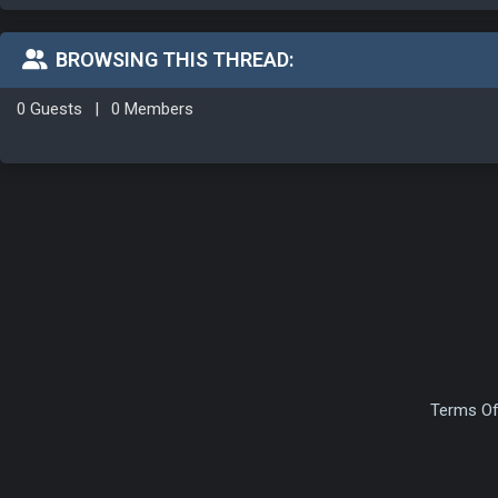
BROWSING THIS THREAD:
0 Guests
|
0 Members
Terms Of