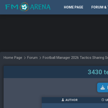
HOME PAGE
FORUM & 
Home Page
Forum
Football Manager 2026 Tactics Sharing S
3430 t
AUTHOR
U