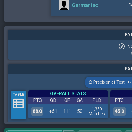
Germaniac
D
PAT
N
PAT
Precision of Test : +/-
OVERALL STATS
TABLE
PTS
GD
GF
GA
PLD
PTS
1,350
88.0
+61
111
50
45.0
Matches