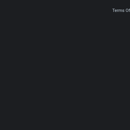
Terms Of