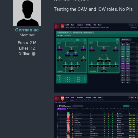
Posted Dec 18, 2025
Testing the OAM and IOW roles. No PIs.
Germaniac
Member
Posts: 216
Likes: 12
Offline