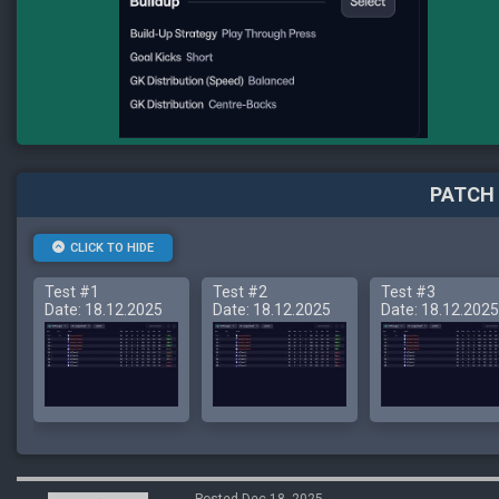
PATCH 
CLICK TO HIDE
Test #1
Test #2
Test #3
Date: 18.12.2025
Date: 18.12.2025
Date: 18.12.2025