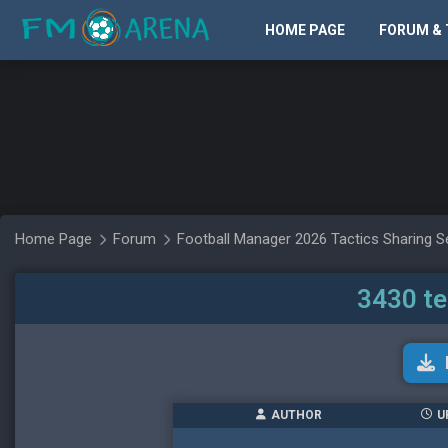
HOME PAGE
FORUM & 
Home Page
Forum
Football Manager 2026 Tactics Sharing S
3430 t
AUTHOR
U