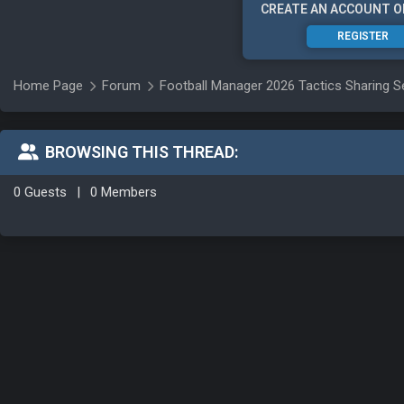
CREATE AN ACCOUNT O
REGISTER
Home Page
Forum
Football Manager 2026 Tactics Sharing S
BROWSING THIS THREAD:
0 Guests
|
0 Members