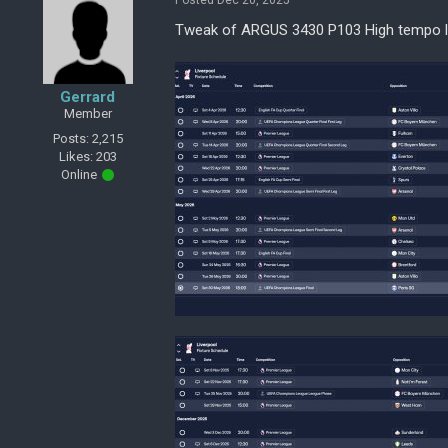
Posted Dec 20, 2025
Tweak of ARGUS 3430 P103 High tempo l
Gerrard
Member
Posts: 2,215
Likes: 203
Online