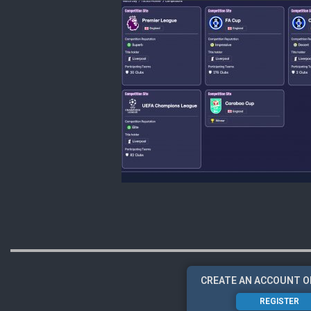
CREATE AN ACCOUNT O
REGISTER