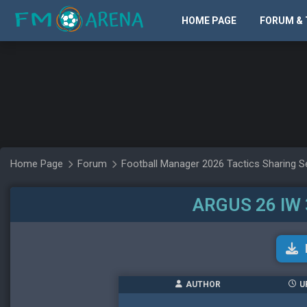
HOME PAGE
FORUM & 
Home Page
Forum
Football Manager 2026 Tactics Sharing S
ARGUS 26 IW 
AUTHOR
U