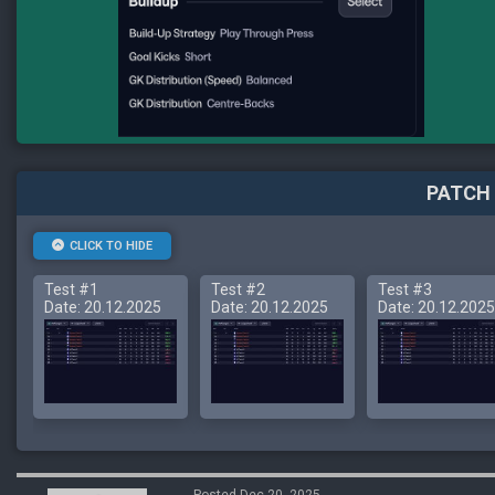
PATCH 
CLICK TO HIDE
Test #1
Test #2
Test #3
Date: 20.12.2025
Date: 20.12.2025
Date: 20.12.2025