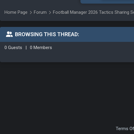
Home Page
Forum
Football Manager 2026 Tactics Sharing S
BROWSING THIS THREAD:
0 Guests
|
0 Members
Terms Of