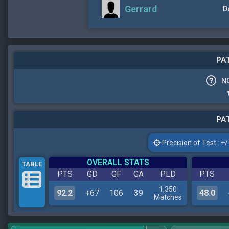
Gerrard
D
PAT
N
PAT
Precision of Test : +/-
OVERALL STATS
TABLE
PTS
GD
GF
GA
PLD
PTS
1,350
92.2
+67
106
39
48.0
Matches