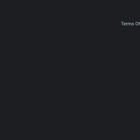
Terms Of