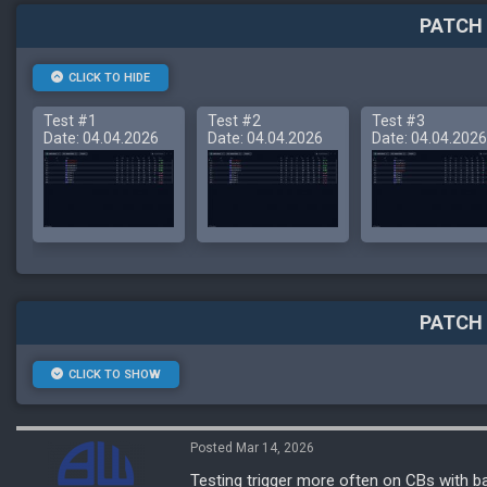
PATCH 
CLICK TO HIDE
Test #1
Test #2
Test #3
Date: 04.04.2026
Date: 04.04.2026
Date: 04.04.2026
PATCH 
CLICK TO SHOW
Posted Mar 14, 2026
Testing trigger more often on CBs with b