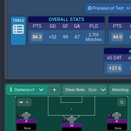
Precision of Test : +/-
OVERALL STATS
TABLE
PTS
GD
GF
GA
PLD
PTS
2,700
84.3
+52
99
47
44.0
Matches
xG Diff.
x
+37.6