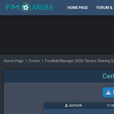
HOME PAGE
FORUM & 
Home Page
Forum
Football Manager 2026 Tactics Sharing S
Cer
AUTHOR
U