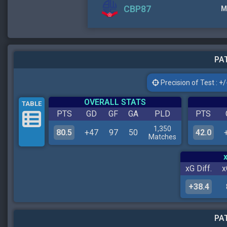
CBP87
M
PAT
Precision of Test : +/-
OVERALL STATS
TABLE
PTS
GD
GF
GA
PLD
PTS
1,350
80.5
+47
97
50
42.0
Matches
xG Diff.
x
+38.4
PAT