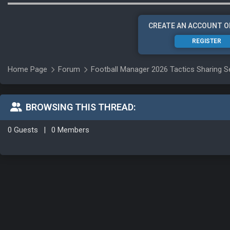
CREATE AN ACCOUNT O
REGISTER
Home Page
Forum
Football Manager 2026 Tactics Sharing S
BROWSING THIS THREAD:
0 Guests
|
0 Members