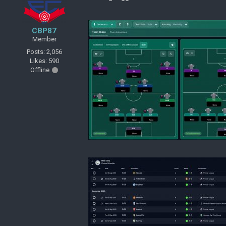
CBP87
Member
Posts: 2,056
Likes: 590
Offline