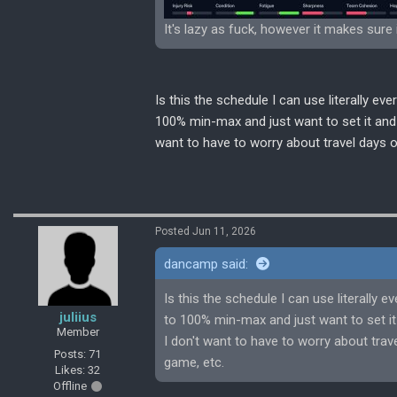
It's lazy as fuck, however it makes sure 
Is this the schedule I can use literally e
100% min-max and just want to set it and f
want to have to worry about travel days
Posted Jun 11, 2026
dancamp said:
Is this the schedule I can use literally 
juliius
to 100% min-max and just want to set it 
Member
I don't want to have to worry about tr
Posts: 71
game, etc.
Likes: 32
Offline