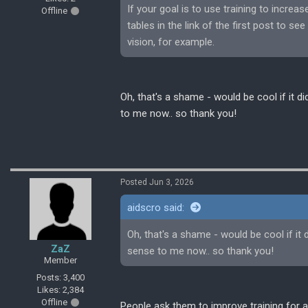
If your goal is to use training to incre
Offline
tables in the link of the first post to s
vision, for example.
Oh, that's a shame - would be cool if it 
to me now.. so thank you!
Posted Jun 3, 2026
aidscro said:
Oh, that's a shame - would be cool if it
ZaZ
sense to me now.. so thank you!
Member
Posts: 3,400
Likes: 2,384
Offline
People ask them to improve training for a