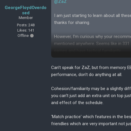
@ZaZ
GeorgeFloydOverdo
sed
I am just starting to learn about all th
Member
thanks for sharing.
Posts: 248
Likes: 141
Offline
However, I'm curious why your recommen
mentioned anywhere. Seems like in 331 a
games and have tactical familiarity.
Is this style mainly for growth and doe
Can't speak for ZaZ, but from memory EBF
performance, don't do anything at all.
Cohesion/familiarity may be a slightly dif
you can't just add an extra unit on top jus
and effect of the schedule.
'Match practice' which features in the be
friendlies which are very important not jus