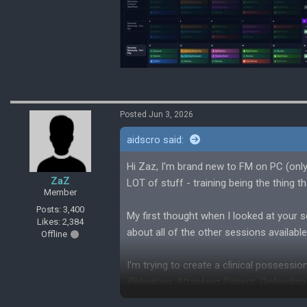
Posted Jun 3, 2026
aidscro said:
Hi Zaz, I'm brand new to FM on PC (onl
ZaZ
LOT of stuff - training being the thing 
Member
Posts: 3,400
My first thought when I looked at your 
Likes: 2,384
about all of the other sessions availabl
Offline
I'm trying to create a clinical possessi
Retention, Attacking Patient, Defendin
I've attached a screenshot so you can s