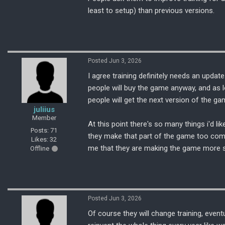
least to setup) than previous versions.
Posted Jun 3, 2026
I agree training definitely needs an update
people will buy the game anyway, and as 
people will get the next version of the ga
juliius
Member
At this point there's so many things i'd li
Posts: 71
they make that part of the game too comp
Likes: 32
me that they are making the game more sim
Offline
Posted Jun 3, 2026
Of course they will change training, even