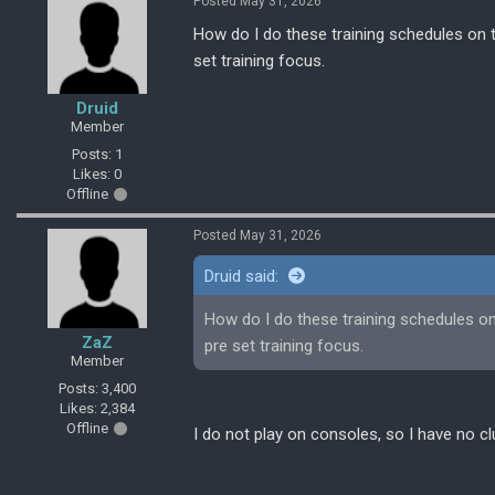
Posted May 31, 2026
How do I do these training schedules on t
set training focus.
Druid
Member
Posts: 1
Likes: 0
Offline
Posted May 31, 2026
Druid said:
How do I do these training schedules on 
ZaZ
pre set training focus.
Member
Posts: 3,400
Likes: 2,384
Offline
I do not play on consoles, so I have no cl