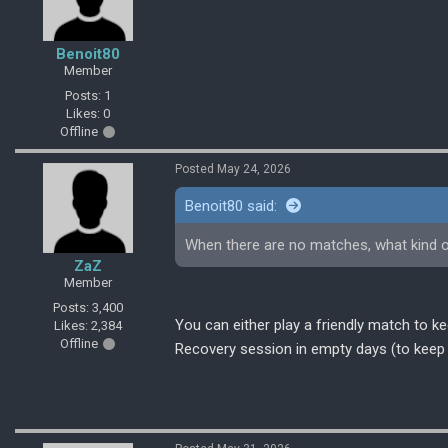
Benoit80
Member
Posts: 1
Likes: 0
Offline
Posted May 24, 2026
Benoit80 said:
When there are no matches, what kind o
ZaZ
Member
Posts: 3,400
You can either play a friendly match to 
Likes: 2,384
Offline
Recovery session in empty days (to keep