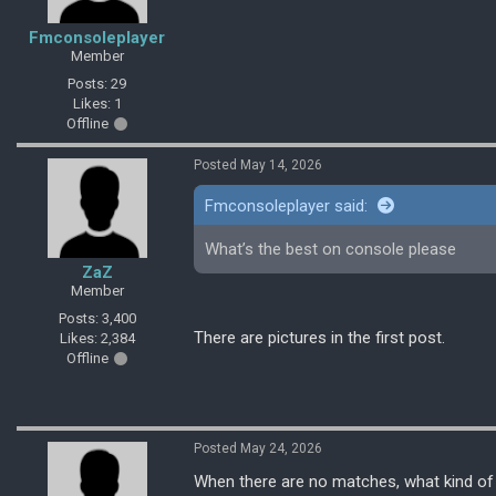
Fmconsoleplayer
Member
Posts: 29
Likes: 1
Offline
Posted May 14, 2026
Fmconsoleplayer said:
What’s the best on console please
ZaZ
Member
Posts: 3,400
There are pictures in the first post.
Likes: 2,384
Offline
Posted May 24, 2026
When there are no matches, what kind of