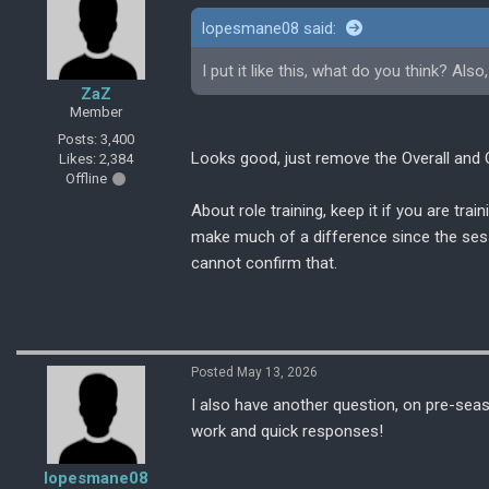
lopesmane08 said:
I put it like this, what do you think? Als
ZaZ
Member
Posts: 3,400
Looks good, just remove the Overall and O
Likes: 2,384
Offline
About role training, keep it if you are trai
make much of a difference since the sessio
cannot confirm that.
Posted May 13, 2026
I also have another question, on pre-sea
work and quick responses!
lopesmane08