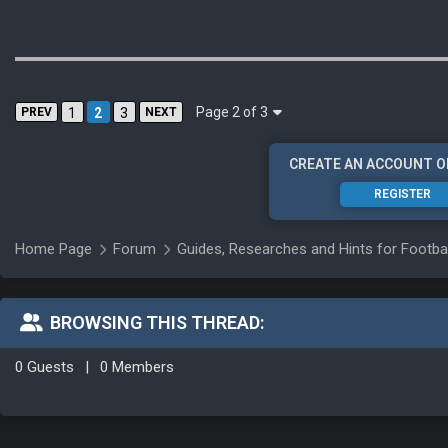
Page 2 of 3
PREV
1
2
3
NEXT
CREATE AN ACCOUNT O
REGISTER
Home Page
Forum
Guides, Researches and Hints for Footba
BROWSING THIS THREAD:
0 Guests
|
0 Members