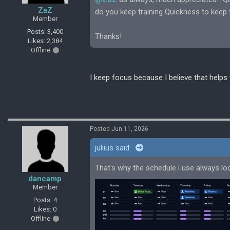
ZaZ
do you keep training Quickness to keep
Member
Posts: 3,400
Thanks!
Likes: 2,384
Offline
I keep focus because I believe that helps 
Posted Jun 11, 2026
juliius said:
That's why the schedule i use always look
dancamp
Member
Posts: 4
Likes: 0
Offline