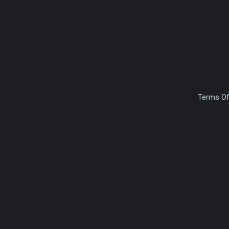
Terms Of