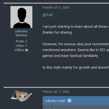
Posted Jul 11, 2026
@ZaZ
I am just starting to learn about all thes
zabobo
thanks for sharing.
Member
Posts: 2
However, I'm curious why your recommend
Likes: 1
mentioned anywhere. Seems like in 331 an
Offline
games and have tactical familiarity.
Is this style mainly for growth and does
Posted Jul 11, 2026
zabobo said: