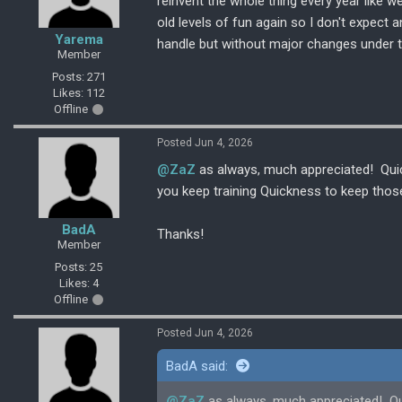
reinvent the whole thing every year like w
old levels of fun again so I don't expect 
Yarema
handle but without major changes under 
Member
Posts: 271
Likes: 112
Offline
Posted Jun 4, 2026
@ZaZ
as always, much appreciated! Quick
you keep training Quickness to keep thos
BadA
Thanks!
Member
Posts: 25
Likes: 4
Offline
Posted Jun 4, 2026
BadA said:
@ZaZ
as always, much appreciated! Quic