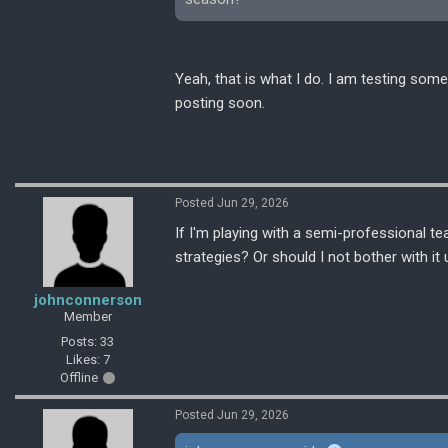
Yeah, that is what I do. I am testing some
posting soon.
Posted Jun 29, 2026
If I'm playing with a semi-professional te
strategies? Or should I not bother with it 
johnconnerson
Member
Posts: 33
Likes: 7
Offline
Posted Jun 29, 2026