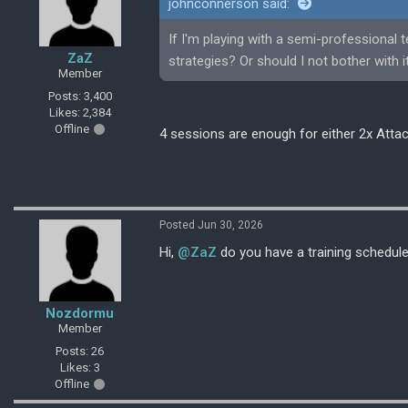
johnconnerson said:
If I'm playing with a semi-professional 
ZaZ
strategies? Or should I not bother with i
Member
Posts: 3,400
Likes: 2,384
Offline
4 sessions are enough for either 2x Attac
Posted Jun 30, 2026
Hi,
@ZaZ
do you have a training schedul
Nozdormu
Member
Posts: 26
Likes: 3
Offline