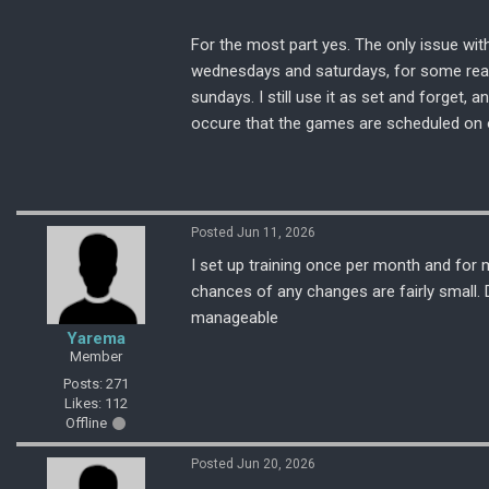
For the most part yes. The only issue wit
wednesdays and saturdays, for some reas
sundays. I still use it as set and forget,
occure that the games are scheduled on 
Posted Jun 11, 2026
I set up training once per month and for
chances of any changes are fairly small. D
manageable
Yarema
Member
Posts: 271
Likes: 112
Offline
Posted Jun 20, 2026