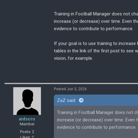
you can understand the direction I was 
Training in Football Manager does not cha
Do the positives of having a fairly empty
increase (or decrease) over time. Even t
intensity to double, outweigh the benefi
evidence to contribute to performance.
If your goal is to use training to increas
tables in the link of the first post to see
vision, for example.
Posted Jun 3, 2026
ZaZ said:
Training in Football Manager does not c
aidscro
increase (or decrease) over time. Even
Member
evidence to contribute to performance.
Posts: 2
Likes: 2