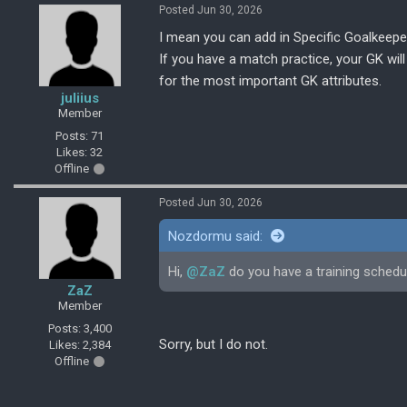
Posted Jun 30, 2026
I mean you can add in Specific Goalkeepe
If you have a match practice, your GK will 
for the most important GK attributes.
juliius
Member
Posts: 71
Likes: 32
Offline
Posted Jun 30, 2026
Nozdormu said:
Hi,
@ZaZ
do you have a training sched
ZaZ
Member
Posts: 3,400
Sorry, but I do not.
Likes: 2,384
Offline