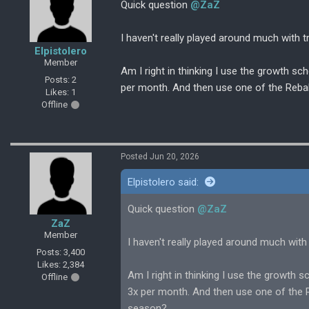
Quick question
@ZaZ
I haven't really played around much with tr
Elpistolero
Member
Am I right in thinking I use the growth s
Posts: 2
per month. And then use one of the Rebal
Likes: 1
Offline
Posted Jun 20, 2026
Elpistolero said:
Quick question
@ZaZ
ZaZ
Member
I haven't really played around much with t
Posts: 3,400
Likes: 2,384
Am I right in thinking I use the growth
Offline
3x per month. And then use one of the R
season?