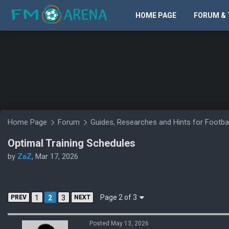
HOME PAGE
FORUM & 
Home Page
Forum
Guides, Researches and Hints for Footba
Optimal Training Schedules
by
ZaZ
, Mar 17, 2026
Page 2 of 3
PREV
1
2
3
NEXT
Posted May 13, 2026