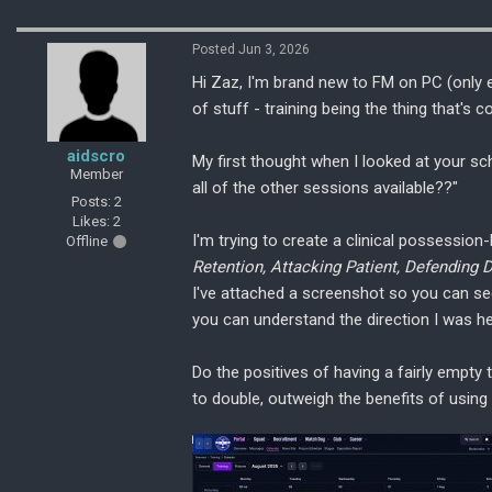
Posted Jun 3, 2026
Hi Zaz, I'm brand new to FM on PC (only
of stuff - training being the thing that's
aidscro
My first thought when I looked at your s
Member
all of the other sessions available??"
Posts: 2
Likes: 2
I'm trying to create a clinical possession
Offline
Retention, Attacking Patient, Defending
I've attached a screenshot so you can see
you can understand the direction I was h
Do the positives of having a fairly empty t
to double, outweigh the benefits of using