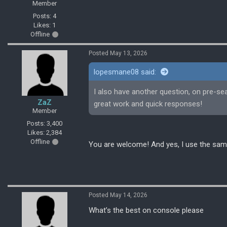
Member
Posts: 4
Likes: 1
Offline
Posted May 13, 2026
lopesmane08 said:
I also have another question, on pre-se
ZaZ
great work and quick responses!
Member
Posts: 3,400
Likes: 2,384
Offline
You are welcome! And yes, I use the sam
Posted May 14, 2026
What’s the best on console please