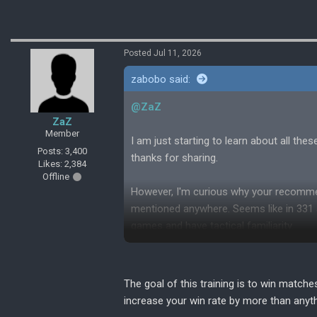
Posted Jul 11, 2026
zabobo said:
@ZaZ
ZaZ
Member
I am just starting to learn about all th
Posts: 3,400
thanks for sharing.
Likes: 2,384
Offline
However, I'm curious why your recommen
mentioned anywhere. Seems like in 331 a
games and have tactical familiarity.
Is this style mainly for growth and doe
The goal of this training is to win matche
increase your win rate by more than anyth