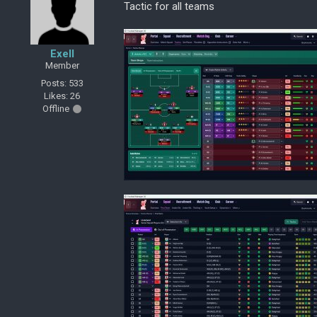
Tactic for all teams
Exell
Member
Posts: 533
Likes: 26
Offline