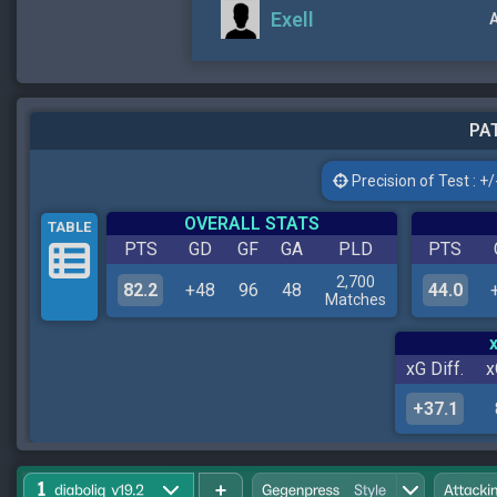
Exell
A
PAT
Precision of Test : +/-
OVERALL STATS
TABLE
PTS
GD
GF
GA
PLD
PTS
2,700
82.2
+48
96
48
44.0
Matches
xG Diff.
x
+37.1