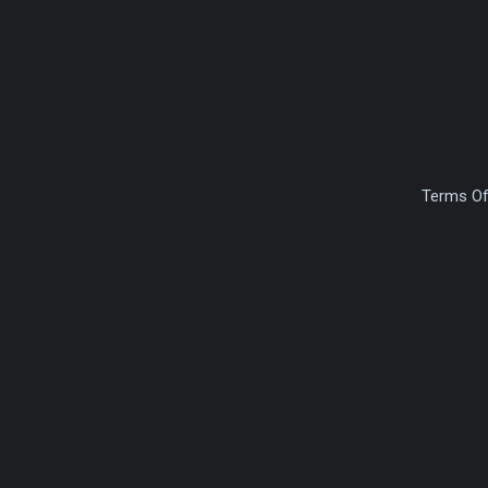
Terms Of