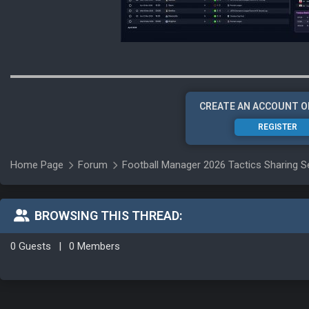
CREATE AN ACCOUNT O
REGISTER
Home Page
Forum
Football Manager 2026 Tactics Sharing S
BROWSING THIS THREAD:
0 Guests
|
0 Members