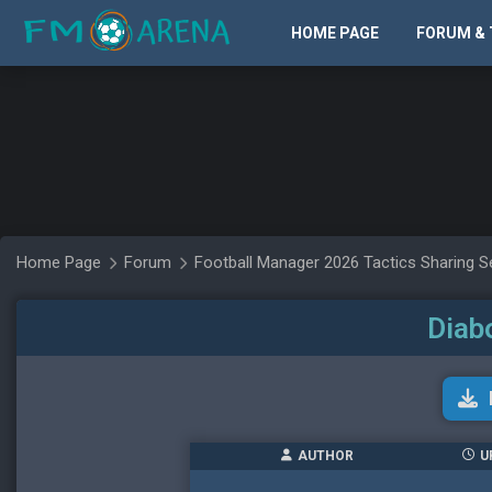
HOME PAGE
FORUM & 
Home Page
Forum
Football Manager 2026 Tactics Sharing S
Diab
AUTHOR
U