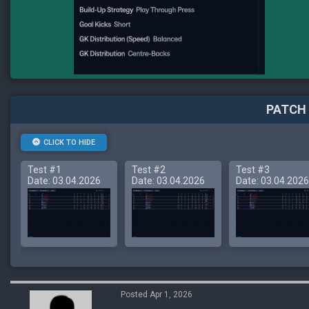
PATCH 
CLICK TO HIDE
Test #1
Test #2
Test #3
Date: 03.04.2026
Date: 03.04.2026
Date: 03.04.2026
Posted Apr 1, 2026