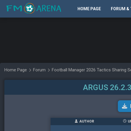
HOME PAGE
FORUM & 
Home Page
Forum
Football Manager 2026 Tactics Sharing S
ARGUS 26.2.3
AUTHOR
U