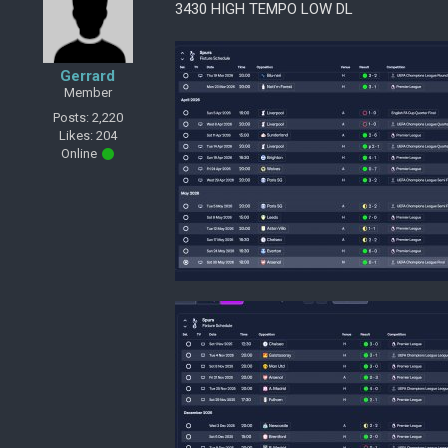
3430 HIGH TEMPO LOW DL
Gerrard
Member
Posts: 2,220
Likes: 204
Online