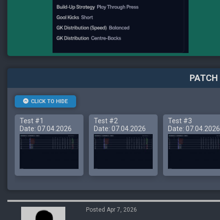
PATCH 
CLICK TO HIDE
Test #1
Test #2
Test #3
Date: 07.04.2026
Date: 07.04.2026
Date: 07.04.2026
Posted Apr 7, 2026