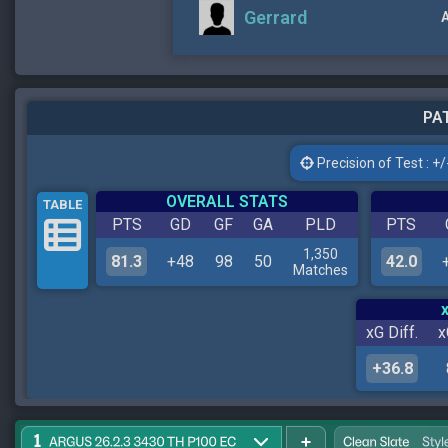
Gerrard
A
PAT
Precision of Test : +/-
OVERALL STATS
TABLE
PTS
GD
GF
GA
PLD
PTS
1,350
81.3
+48
98
50
42.0
Matches
xG Diff.
x
+36.8