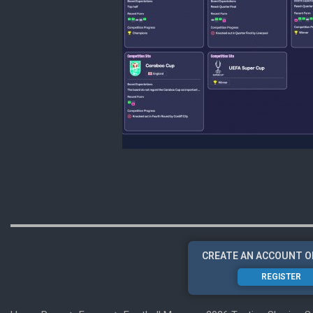
CREATE AN ACCOUNT O
REGISTER