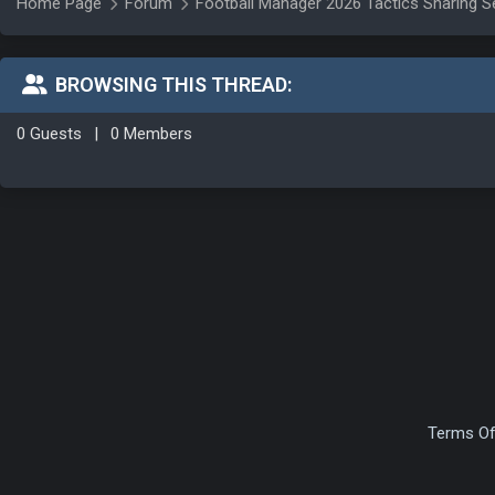
Home Page
Forum
Football Manager 2026 Tactics Sharing S
BROWSING THIS THREAD:
0 Guests
|
0 Members
Terms Of