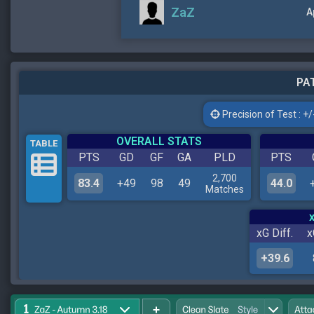
ZaZ
A
PAT
Precision of Test : +/-
OVERALL STATS
TABLE
PTS
GD
GF
GA
PLD
PTS
2,700
83.4
+49
98
49
44.0
Matches
xG Diff.
x
+39.6