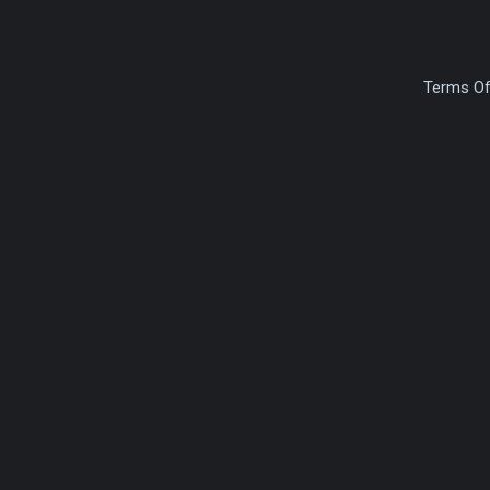
Terms Of