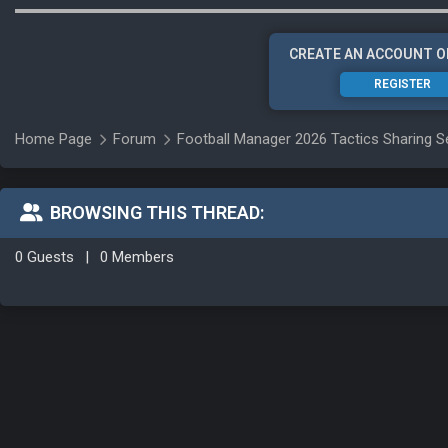
CREATE AN ACCOUNT O
REGISTER
Home Page
Forum
Football Manager 2026 Tactics Sharing S
BROWSING THIS THREAD:
0 Guests
|
0 Members