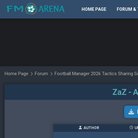
HOME PAGE
FORUM & 
Home Page
Forum
Football Manager 2026 Tactics Sharing S
ZaZ - 
AUTHOR
U