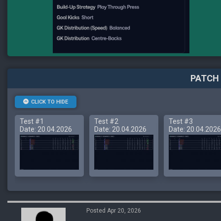
PATCH 
CLICK TO HIDE
Test #1
Test #2
Test #3
Date: 20.04.2026
Date: 20.04.2026
Date: 20.04.2026
Posted Apr 20, 2026