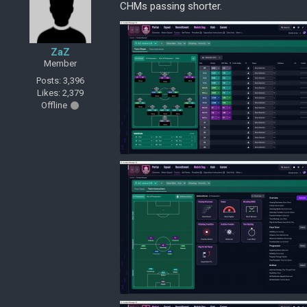
CHMs passing shorter.
ZaZ
Member
Posts: 3,396
Likes: 2,379
Offline