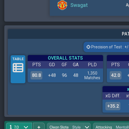
Swagat
A
PAT
Precision of Test : +/-
OVERALL STATS
TABLE
PTS
GD
GF
GA
PLD
PTS
1,350
80.8
+48
96
48
42.0
Matches
xG Diff.
x
+35.2