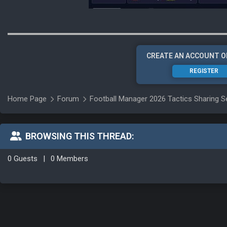
CREATE AN ACCOUNT O
REGISTER
Home Page
Forum
Football Manager 2026 Tactics Sharing S
BROWSING THIS THREAD:
0 Guests
|
0 Members