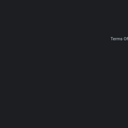
Terms Of