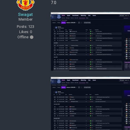
7.0
Swagat
Member
Posts: 123
Likes: 0
Offline