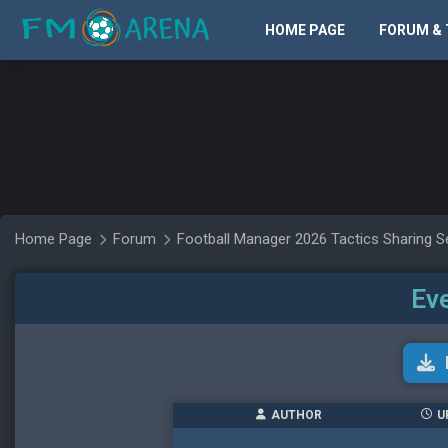
HOME PAGE
FORUM & 
Home Page
Forum
Football Manager 2026 Tactics Sharing S
Eve
AUTHOR
U