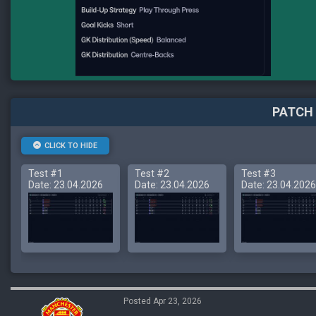
PATCH 
CLICK TO HIDE
Test #1
Test #2
Test #3
Date: 23.04.2026
Date: 23.04.2026
Date: 23.04.2026
Posted Apr 23, 2026