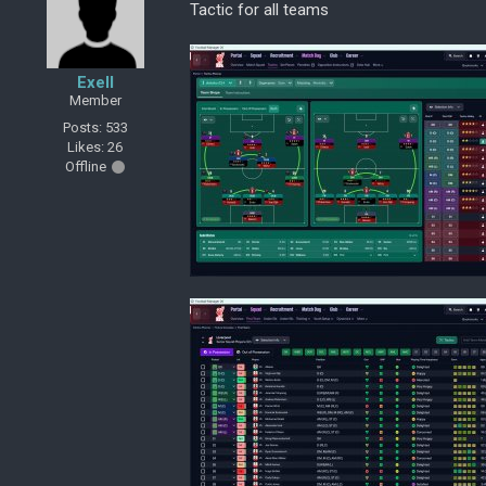
Tactic for all teams
Exell
Member
Posts: 533
Likes: 26
Offline