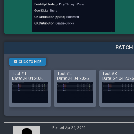
PATCH 
CLICK TO HIDE
Test #1
Test #2
Test #3
Date: 24.04.2026
Date: 24.04.2026
Date: 24.04.2026
Posted Apr 24, 2026