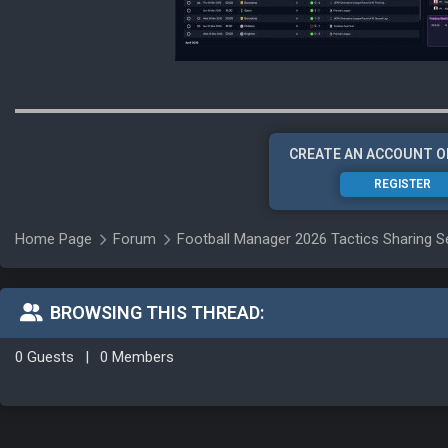
CREATE AN ACCOUNT O
REGISTER
Home Page
Forum
Football Manager 2026 Tactics Sharing S
BROWSING THIS THREAD:
0 Guests
|
0 Members