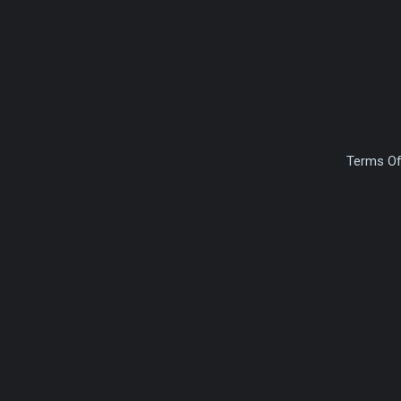
Terms Of