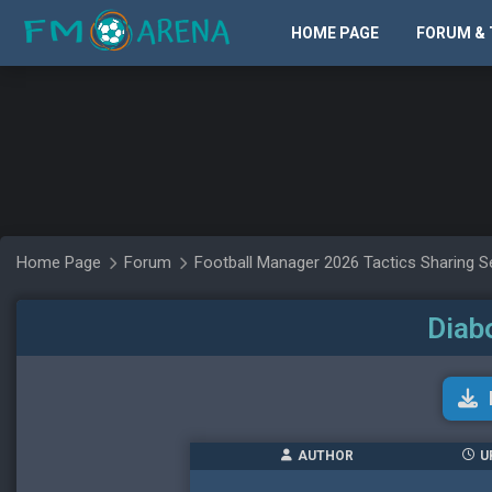
HOME PAGE
FORUM & 
Home Page
Forum
Football Manager 2026 Tactics Sharing S
Diab
AUTHOR
U