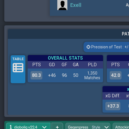
Exell
A
PAT
Precision of Test : +/-
OVERALL STATS
TABLE
PTS
GD
GF
GA
PLD
PTS
1,350
80.3
+46
96
50
42.0
Matches
xG Diff.
x
+37.3