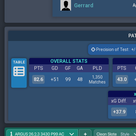
Gerrard
A
PAT
Precision of Test : +/-
OVERALL STATS
TABLE
PTS
GD
GF
GA
PLD
PTS
1,350
82.6
+51
99
48
43.0
Matches
xG Diff.
x
+37.9