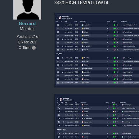
3430 HIGH TEMPO LOW DL
Gerrard
Member
Posts: 2,216
Likes: 203
Offline