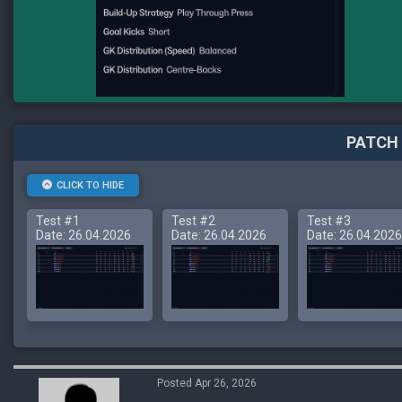
PATCH 
CLICK TO HIDE
Test #1
Test #2
Test #3
Date: 26.04.2026
Date: 26.04.2026
Date: 26.04.2026
Posted Apr 26, 2026