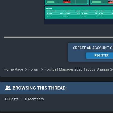
CREATE AN ACCOUNT O
REGISTER
Home Page
Forum
Football Manager 2026 Tactics Sharing S
BROWSING THIS THREAD:
0 Guests
|
0 Members