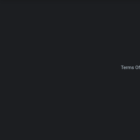
Terms Of