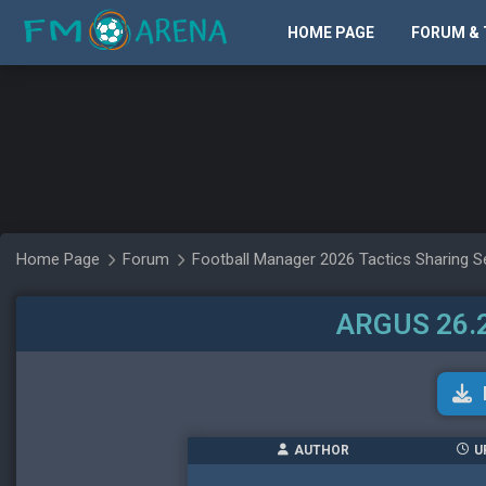
HOME PAGE
FORUM & 
Home Page
Forum
Football Manager 2026 Tactics Sharing S
ARGUS 26.2
AUTHOR
U