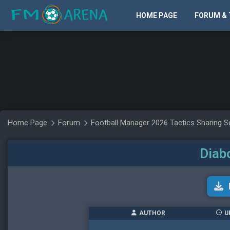
HOME PAGE
FORUM & 
Home Page
Forum
Football Manager 2026 Tactics Sharing S
Diab
AUTHOR
U