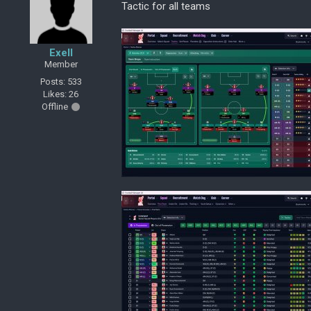
Tactic for all teams
Exell
Member
Posts: 533
Likes: 26
Offline