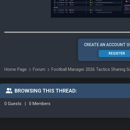
CREATE AN ACCOUNT O
REGISTER
Home Page
Forum
Football Manager 2026 Tactics Sharing S
BROWSING THIS THREAD:
0 Guests
|
0 Members