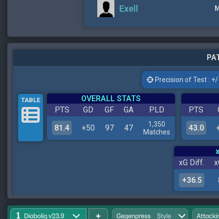
Exell
M
PAT
Precision of Test : +/-
OVERALL STATS
TABLE
PTS
GD
GF
GA
PLD
PTS
1,350
81.4
+50
97
47
43.0
Matches
xG Diff.
x
+36.5