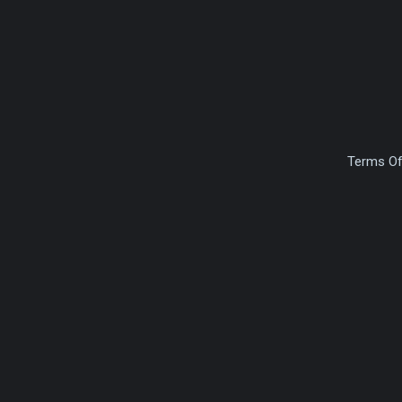
Terms Of