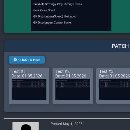
PATCH 
CLICK TO HIDE
Test #1
Test #2
Test #3
Date: 01.05.2026
Date: 01.05.2026
Date: 01.05.2026
Posted May 1, 2026