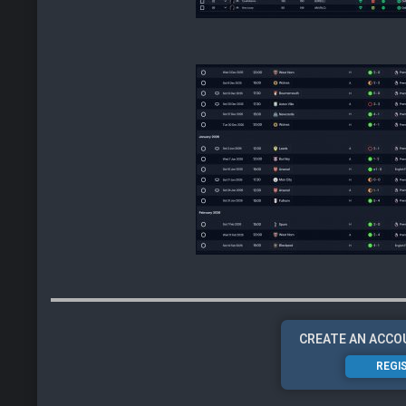
CREATE AN ACCO
REGI