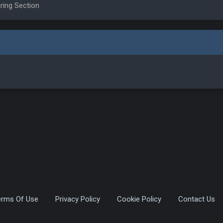
ring Section
erms Of Use
Privacy Policy
Cookie Policy
Contact Us