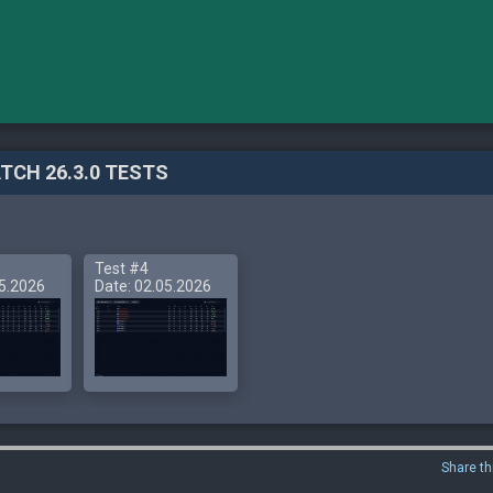
TCH 26.3.0 TESTS
Test #4
05.2026
Date: 02.05.2026
Share th