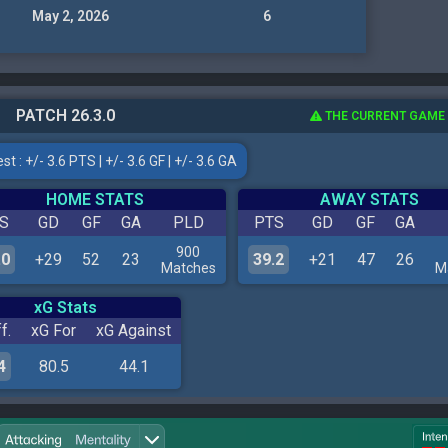
May 2, 2026
6
PATCH 26.3.0
THE CURRENT GAME
t : +/- 3.6 PTS | +/- 3.6 GF | +/- 3.6 GA
HOME STATS
AWAY STATS
S
GD
GF
GA
PLD
PTS
GD
GF
GA
900
.0
+29
52
23
39.2
+21
47
26
Matches
M
xG Stats
f.
xG For
xG Against
4
80.5
44.1