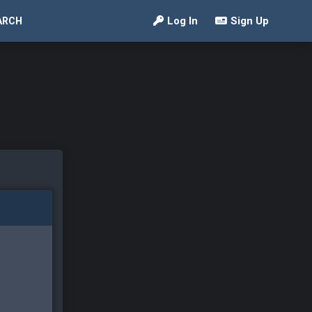
Log In
Sign Up
ARCH