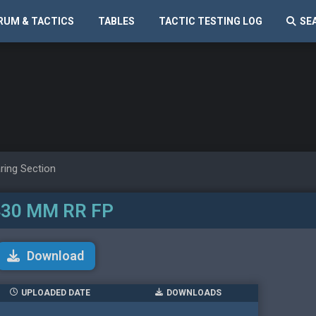
RUM & TACTICS
TABLES
TACTIC TESTING LOG
SE
ring Section
30 MM RR FP
Download
UPLOADED DATE
DOWNLOADS