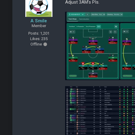
Adjust 3AM's PIs.
A Smile
Member
Posts: 1,201
Likes: 235
Offline