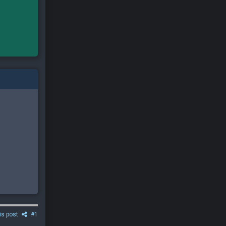
is post
#1