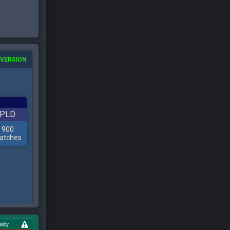
 VERSION
PLD
900
atches