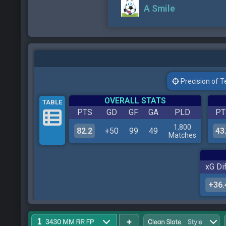
A Smile
Precision of Tes
OVERALL STATS
TABLE
PTS
GD
GF
GA
PLD
PT
1,800
82.2
+50
99
49
43
Matches
xG Dif
+36.