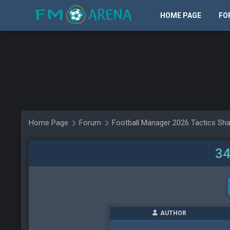
HOME PAGE
FO
Home Page
Forum
Football Manager 2026 Tactics Sha
34
AUTHOR