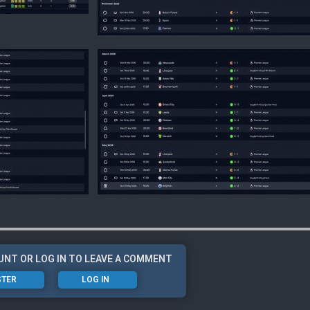
UNT OR LOG IN TO LEAVE A COMMENT
STER
LOG IN