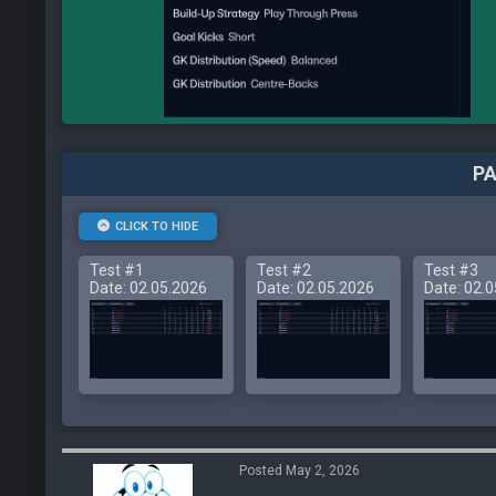
PA
CLICK TO HIDE
Test #1
Test #2
Test #3
Date: 02.05.2026
Date: 02.05.2026
Date: 02.
Posted May 2, 2026