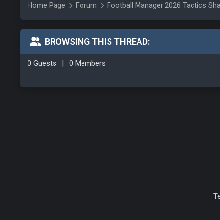
Home Page
Forum
Football Manager 2026 Tactics Sha
BROWSING THIS THREAD:
0 Guests
|
0 Members
T