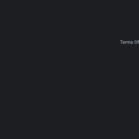
Terms Of