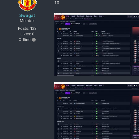
10
Swagat
Member
Posts: 123
Likes: 0
Offline