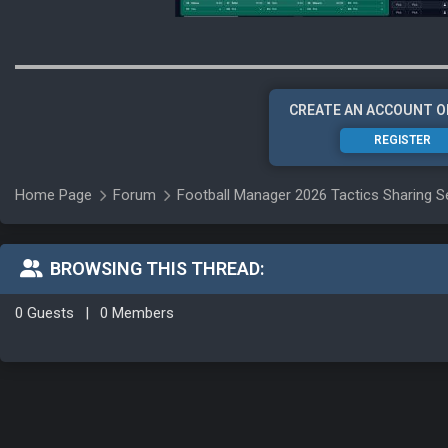
CREATE AN ACCOUNT O
REGISTER
Home Page
Forum
Football Manager 2026 Tactics Sharing S
BROWSING THIS THREAD:
0 Guests
|
0 Members