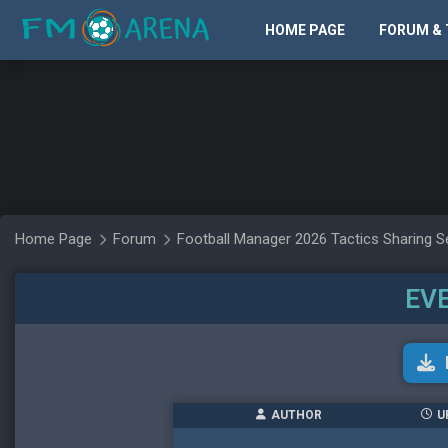
HOME PAGE
FORUM & 
Home Page
Forum
Football Manager 2026 Tactics Sharing S
EV
AUTHOR
U