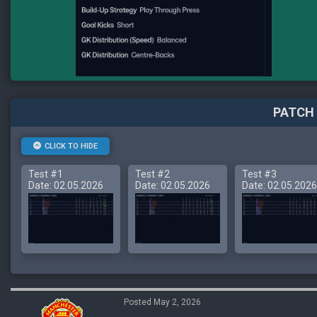
PATCH 
CLICK TO HIDE
Test #1
Test #2
Test #3
Date: 02.05.2026
Date: 02.05.2026
Date: 02.05.2026
Posted May 2, 2026