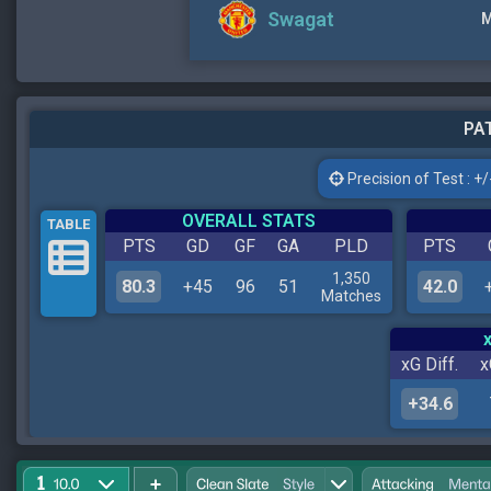
Swagat
M
PAT
Precision of Test : +/-
OVERALL STATS
TABLE
PTS
GD
GF
GA
PLD
PTS
1,350
80.3
+45
96
51
42.0
Matches
xG Diff.
x
+34.6