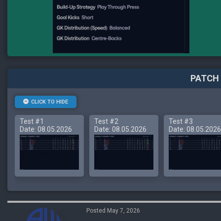
PATCH 
CLICK TO HIDE
Test #1
Test #2
Test #3
Date: 08.05.2026
Date: 08.05.2026
Date: 08.05.2026
Posted May 7, 2026