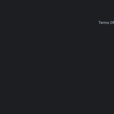
Terms Of