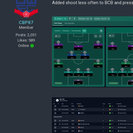
Added shoot less often to BCB and press
CBP87
Member
Posts: 2,051
Likes: 589
Online