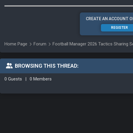
CREATE AN ACCOUNT O
REGISTER
Home Page
Forum
Football Manager 2026 Tactics Sharing S
BROWSING THIS THREAD:
0 Guests
|
0 Members