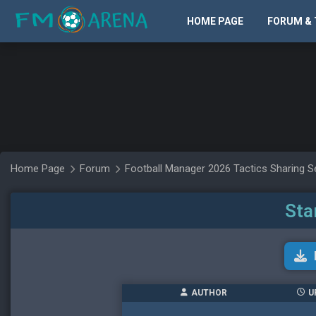
HOME PAGE
FORUM & 
Home Page
Forum
Football Manager 2026 Tactics Sharing S
Sta
AUTHOR
U