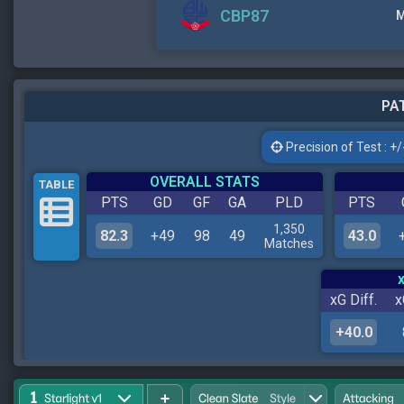
CBP87
M
PAT
Precision of Test : +/-
OVERALL STATS
TABLE
PTS
GD
GF
GA
PLD
PTS
1,350
82.3
+49
98
49
43.0
Matches
xG Diff.
x
+40.0