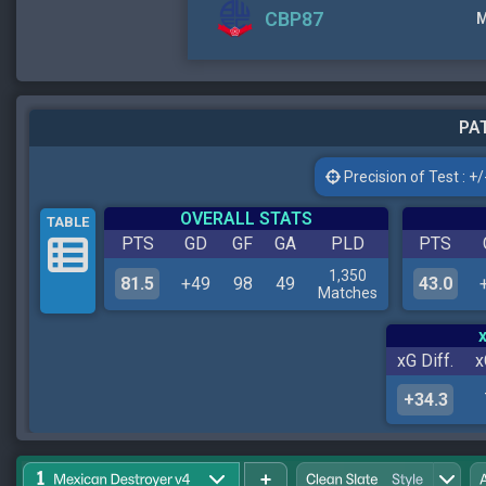
CBP87
M
PAT
Precision of Test : +/-
OVERALL STATS
TABLE
PTS
GD
GF
GA
PLD
PTS
1,350
81.5
+49
98
49
43.0
Matches
xG Diff.
x
+34.3