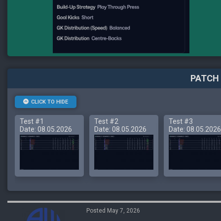
PATCH 
CLICK TO HIDE
Test #1
Test #2
Test #3
Date: 08.05.2026
Date: 08.05.2026
Date: 08.05.2026
Posted May 7, 2026