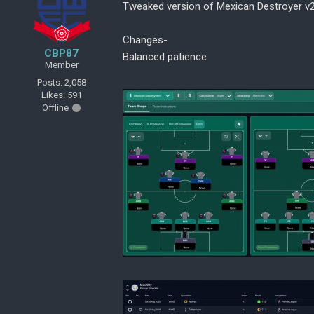
Tweaked version of Mexican Destroyer v
Changes-
CBP87
Balanced patience
Member
Posts: 2,058
Likes: 591
Offline