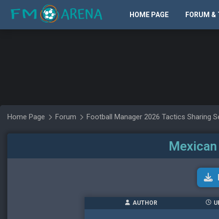
HOME PAGE
FORUM & 
Home Page
Forum
Football Manager 2026 Tactics Sharing S
Mexican 
AUTHOR
U