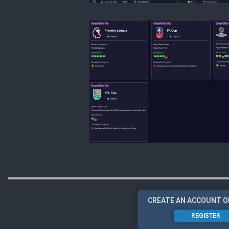
CREATE AN ACCOUNT O
REGISTER