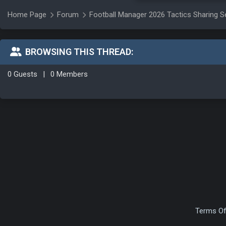
Home Page
Forum
Football Manager 2026 Tactics Sharing S
BROWSING THIS THREAD:
0 Guests
|
0 Members
Terms Of