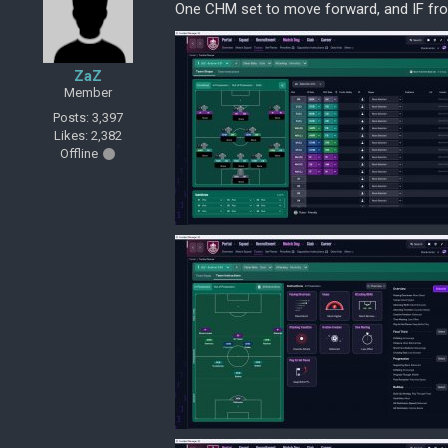
One CHM set to move forward, and IF from
ZaZ
Member
Posts: 3,397
Likes: 2,382
Offline