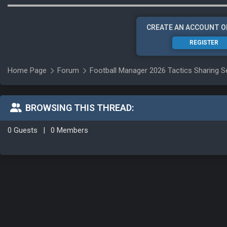
CREATE AN ACCOUNT O
REGISTER
Home Page
Forum
Football Manager 2026 Tactics Sharing S
BROWSING THIS THREAD:
0 Guests
|
0 Members