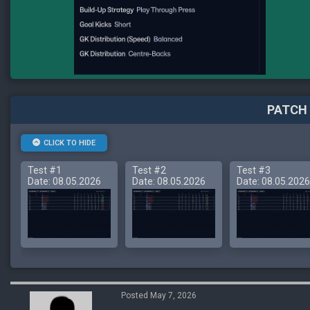
PATCH 
CLICK TO HIDE
Test #1
Test #2
Test #3
Date: 08.05.2026
Date: 08.05.2026
Date: 08.05.2026
Posted May 7, 2026