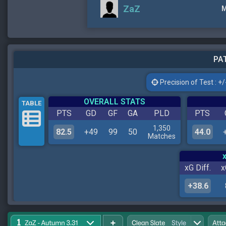
ZaZ
M
PAT
Precision of Test : +/-
OVERALL STATS
TABLE
PTS
GD
GF
GA
PLD
PTS
1,350
82.5
+49
99
50
44.0
Matches
xG Diff.
x
+38.6