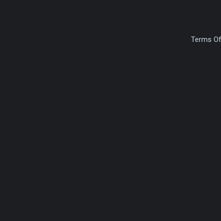
Terms Of