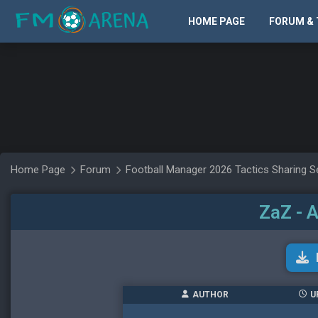
HOME PAGE
FORUM & 
Home Page
Forum
Football Manager 2026 Tactics Sharing S
ZaZ - 
AUTHOR
U