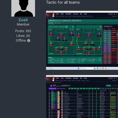
Tactic for all teams
Exell
Member
Posts: 533
Likes: 26
Offline