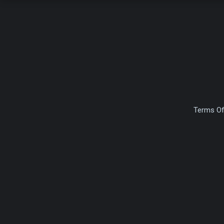
Terms Of