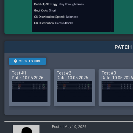
PATCH 
CLICK TO HIDE
Test #1
Test #2
Test #3
Date: 10.05.2026
Date: 10.05.2026
Date: 10.05.2026
Posted May 10, 2026