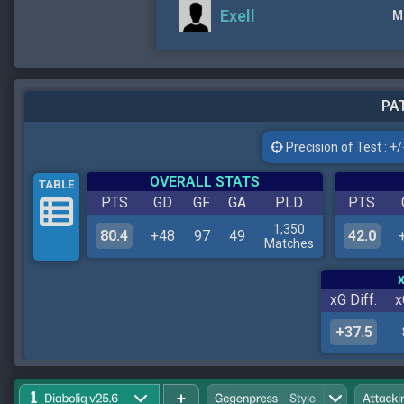
Exell
M
PAT
Precision of Test : +/-
OVERALL STATS
TABLE
PTS
GD
GF
GA
PLD
PTS
1,350
80.4
+48
97
49
42.0
Matches
xG Diff.
x
+37.5