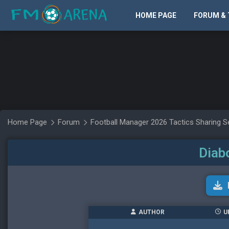
HOME PAGE
FORUM & 
Home Page
Forum
Football Manager 2026 Tactics Sharing S
Diab
AUTHOR
U