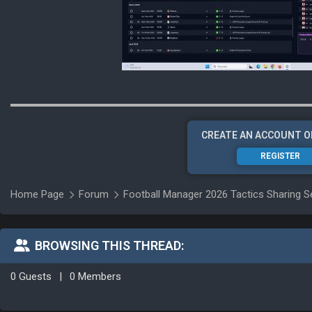
CREATE AN ACCOUNT O
REGISTER
Home Page
Forum
Football Manager 2026 Tactics Sharing S
BROWSING THIS THREAD:
0 Guests
|
0 Members