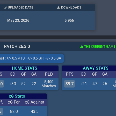
UPLOADED DATE
DOWNLOADS
May 23, 2026
5,956
PATCH 26.3.0
THE CURRENT GAME
t : +/- 0.5 PTS | +/- 0.5 GF | +/- 0.5 GA
HOME STATS
AWAY STATS
S
GD
GF
GA
PLD
PTS
GD
GF
GA
5,400
.0
+30
52
22
39.7
+21
47
26
Matches
M
xG Stats
f.
xG For
xG Against
5
82.0
43.5