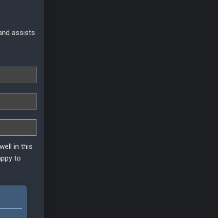
 and assists
ell in this
appy to