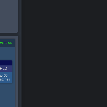
 VERSION
PLD
5,400
atches