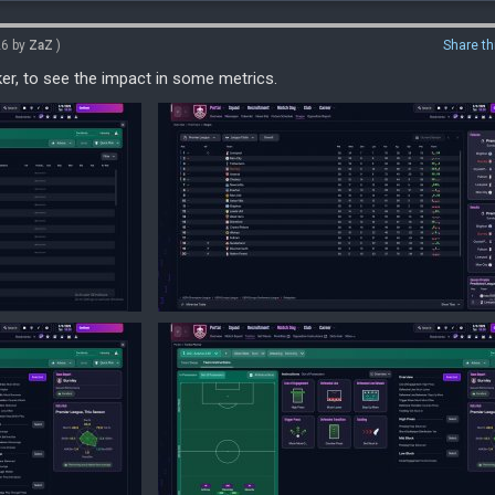
26 by
ZaZ
)
Share th
ker, to see the impact in some metrics.