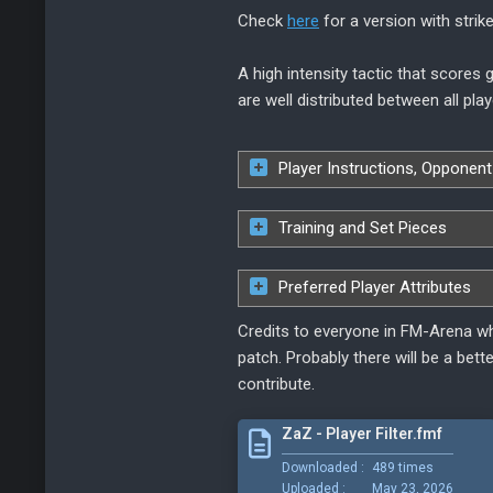
Check
here
for a version with strike
A high intensity tactic that scores
are well distributed between all play
Player Instructions, Opponent
Training and Set Pieces
Preferred Player Attributes
Credits to everyone in FM-Arena wh
patch. Probably there will be a bett
contribute.
ZaZ - Player Filter.fmf
Downloaded :
489 times
Uploaded :
May 23, 2026