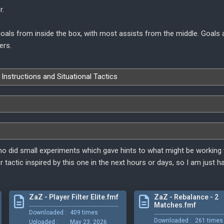
r.
 goals from inside the box, with most assists from the middle. Goals
ers.
 Instructions and Situational Tactics
o did small experiments which gave hints to what might be working w
er tactic inspired by this one in the next hours or days, so I am just h
ZaZ - Player Filter Elite.fmf
ZaZ - Rebalance - 2
Matches.fmf
Downloaded :
409 times
Downloaded :
261 times
Uploaded :
May 23, 2026