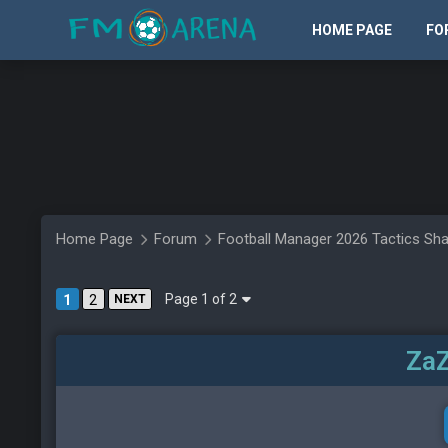
HOME PAGE
FO
Home Page
Forum
Football Manager 2026 Tactics Sha
Page 1 of 2
1
2
NEXT
ZaZ