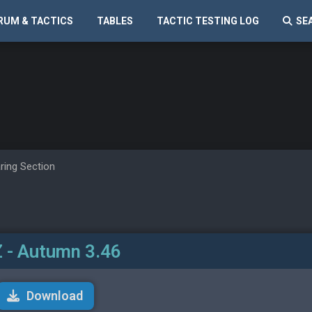
RUM & TACTICS
TABLES
TACTIC TESTING LOG
SE
ring Section
 - Autumn 3.46
Download