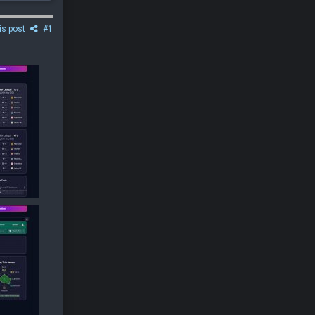
is post
#1