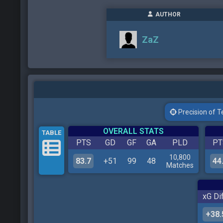
AUTHOR
ZaZ
Precision of Tes
OVERALL STATS
TABLE
PTS
GD
GF
GA
PLD
PT
10,800
83.7
+51
99
48
44
Matches
xG Dif
+38.