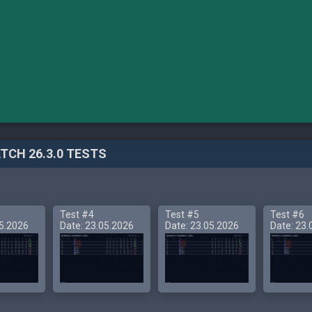
TCH 26.3.0 TESTS
Test #4
Test #5
Test #6
05.2026
Date: 23.05.2026
Date: 23.05.2026
Date: 23.