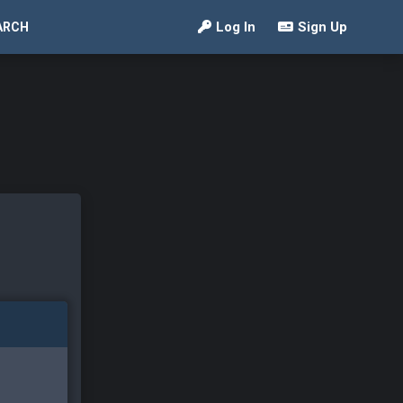
Log In
Sign Up
ARCH