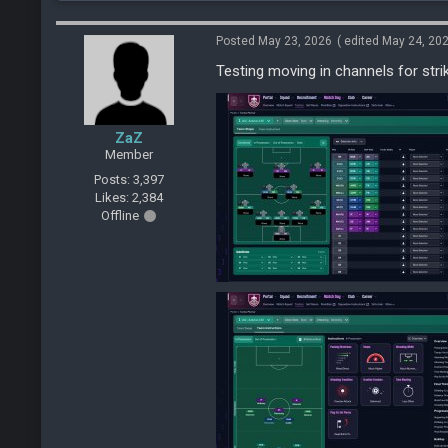
Posted May 23, 2026
( edited May 24, 20
Testing moving in channels for stri
ZaZ
Member
Posts: 3,397
Likes: 2,384
Offline