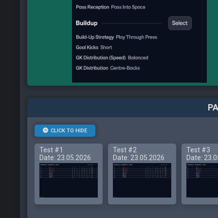
PA
CLICK TO HIDE
Test #1
Test #2
Test #3
Date: 23.05.2026
Date: 23.05.2026
Date: 23.