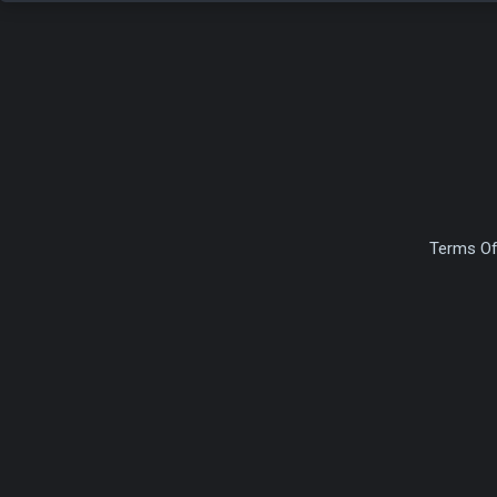
Terms Of