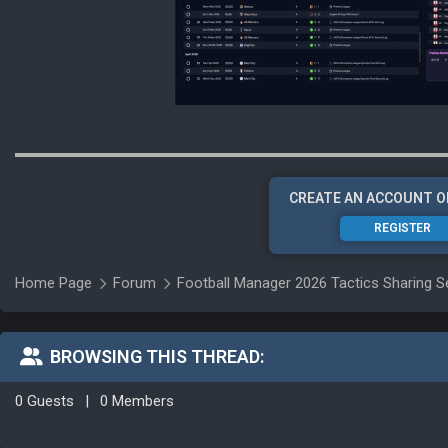
CREATE AN ACCOUNT O
REGISTER
Home Page
Forum
Football Manager 2026 Tactics Sharing S
BROWSING THIS THREAD:
0 Guests
|
0 Members