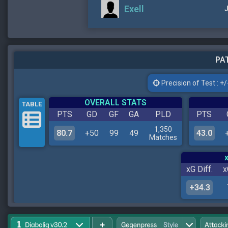
Exell
J
PAT
Precision of Test : +/-
OVERALL STATS
TABLE
PTS
GD
GF
GA
PLD
PTS
1,350
80.7
+50
99
49
43.0
Matches
xG Diff.
x
+34.3