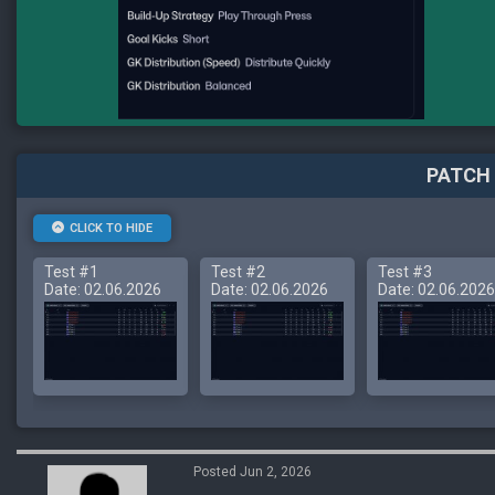
PATCH 
CLICK TO HIDE
Test #1
Test #2
Test #3
Date: 02.06.2026
Date: 02.06.2026
Date: 02.06.2026
Posted Jun 2, 2026