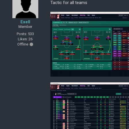
Tactic for all teams
Exell
Member
Posts: 533
Likes: 26
Offline