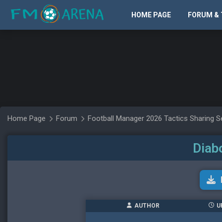
HOME PAGE
FORUM & 
Home Page
Forum
Football Manager 2026 Tactics Sharing S
Diab
AUTHOR
U