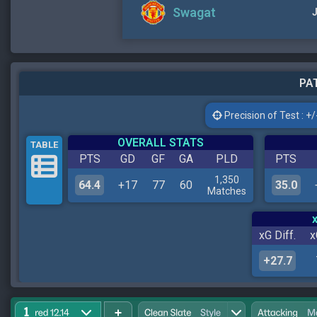
Swagat
J
PAT
Precision of Test : +/-
OVERALL STATS
TABLE
PTS
GD
GF
GA
PLD
PTS
1,350
64.4
+17
77
60
35.0
Matches
xG Diff.
x
+27.7