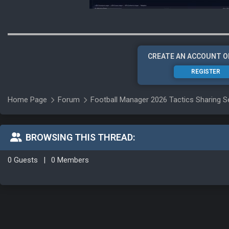
CREATE AN ACCOUNT O
REGISTER
Home Page
Forum
Football Manager 2026 Tactics Sharing S
BROWSING THIS THREAD:
0 Guests
|
0 Members