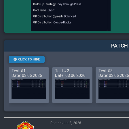
PATCH 
CLICK TO HIDE
Test #1
Test #2
Test #3
Date: 03.06.2026
Date: 03.06.2026
Date: 03.06.2026
Posted Jun 3, 2026