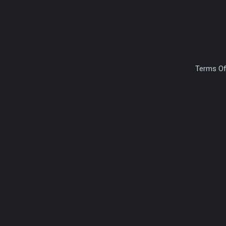
Terms Of