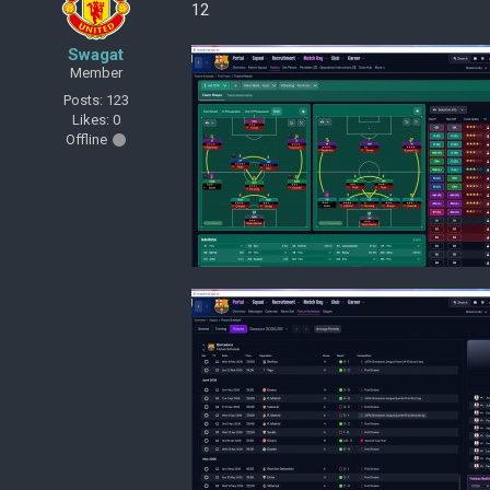
12
Swagat
Member
Posts: 123
Likes: 0
Offline