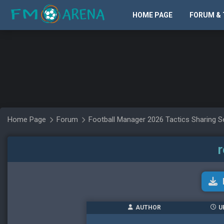
HOME PAGE
FORUM & 
Home Page
Forum
Football Manager 2026 Tactics Sharing S
r
AUTHOR
U