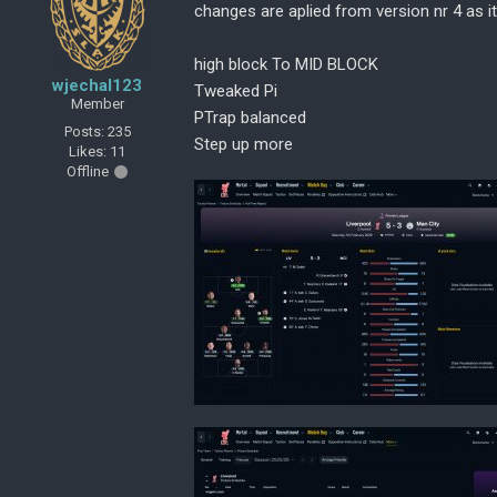
changes are aplied from version nr 4 as i
high block To MID BLOCK
wjechal123
Tweaked Pi
Member
PTrap balanced
Posts: 235
Step up more
Likes: 11
Offline