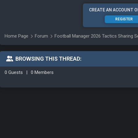
CREATE AN ACCOUNT O
REGISTER
Home Page
Forum
Football Manager 2026 Tactics Sharing S
BROWSING THIS THREAD:
0 Guests
|
0 Members