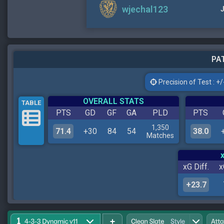
wjechal123
J
PAT
Precision of Test : +/-
OVERALL STATS
TABLE
PTS
GD
GF
GA
PLD
PTS
1,350
71.4
+30
84
54
38.0
Matches
xG Diff.
x
+23.7