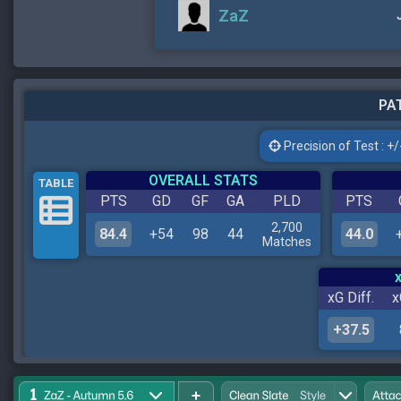
ZaZ
PAT
Precision of Test : +/-
OVERALL STATS
TABLE
PTS
GD
GF
GA
PLD
PTS
2,700
84.4
+54
98
44
44.0
Matches
xG Diff.
x
+37.5