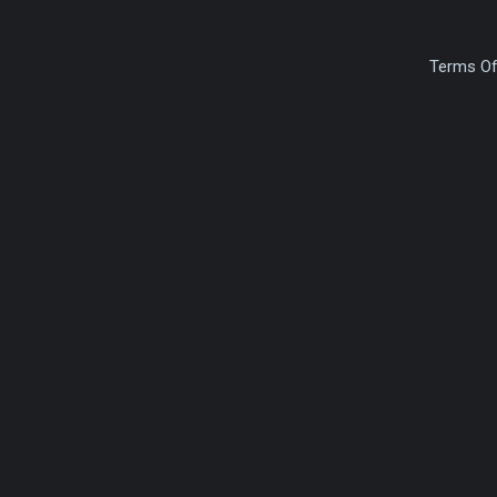
Terms Of