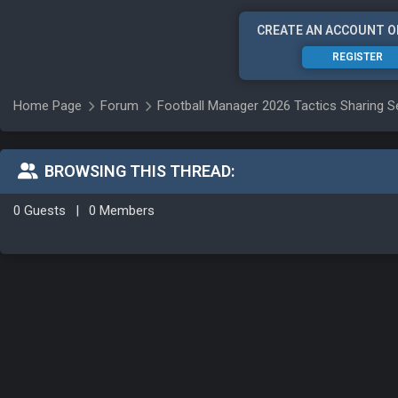
CREATE AN ACCOUNT O
REGISTER
Home Page
Forum
Football Manager 2026 Tactics Sharing S
BROWSING THIS THREAD:
0 Guests
|
0 Members