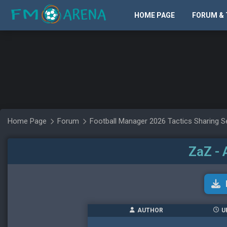
HOME PAGE
FORUM & 
Home Page
Forum
Football Manager 2026 Tactics Sharing S
ZaZ - 
AUTHOR
U