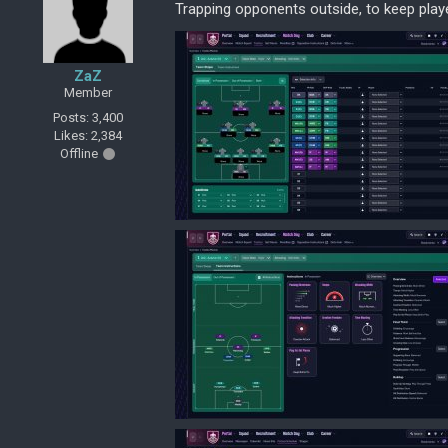
Trapping opponents outside, to keep play
ZaZ
Member
Posts: 3,400
Likes: 2,384
Offline