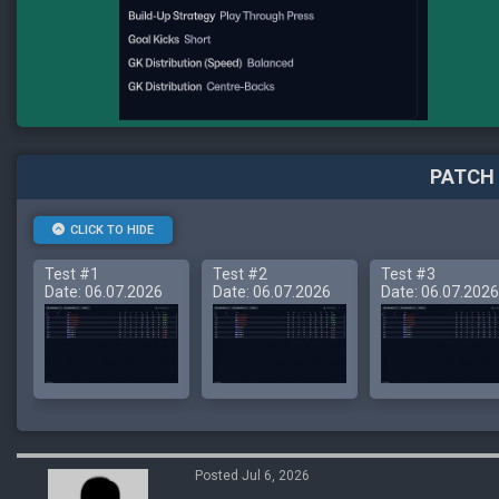
PATCH 
CLICK TO HIDE
Test #1
Test #2
Test #3
Date: 06.07.2026
Date: 06.07.2026
Date: 06.07.2026
Posted Jul 6, 2026