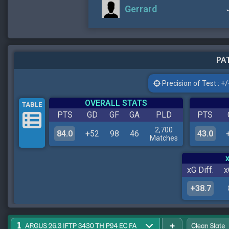
Gerrard
PAT
Precision of Test : +/-
OVERALL STATS
TABLE
PTS
GD
GF
GA
PLD
PTS
2,700
84.0
+52
98
46
43.0
Matches
xG Diff.
x
+38.7