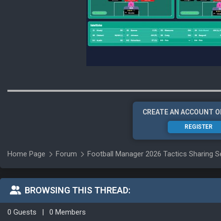
CREATE AN ACCOUNT O
REGISTER
Home Page
Forum
Football Manager 2026 Tactics Sharing S
BROWSING THIS THREAD:
0 Guests
|
0 Members