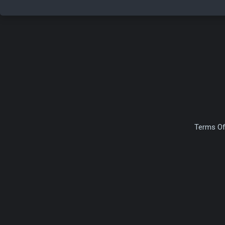
Terms Of