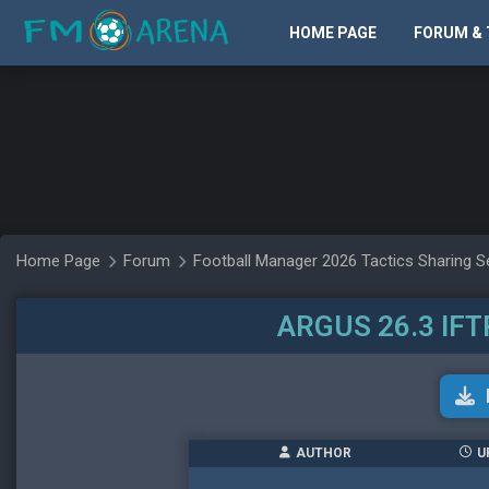
HOME PAGE
FORUM & 
Home Page
Forum
Football Manager 2026 Tactics Sharing S
ARGUS 26.3 IFT
AUTHOR
U