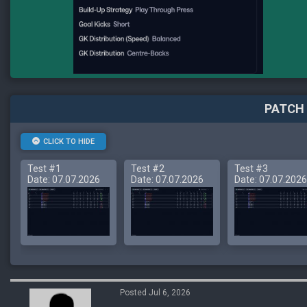
PATCH 
CLICK TO HIDE
Test #1
Test #2
Test #3
Date: 07.07.2026
Date: 07.07.2026
Date: 07.07.2026
Posted Jul 6, 2026