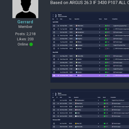
Based on ARGUS 26.3 IF 3430 P107 ALL
Gerrard
Member
Posts: 2,218
Likes: 203
Online