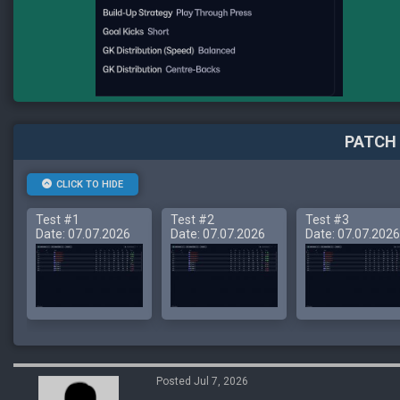
PATCH 
CLICK TO HIDE
Test #1
Test #2
Test #3
Date: 07.07.2026
Date: 07.07.2026
Date: 07.07.2026
Posted Jul 7, 2026