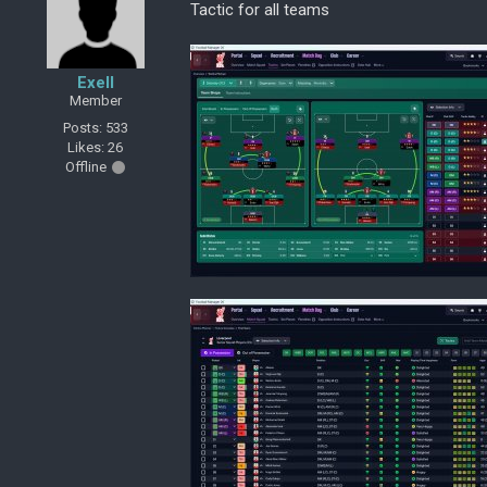
Tactic for all teams
Exell
Member
Posts: 533
Likes: 26
Offline