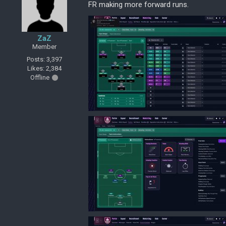
FR making more forward runs.
ZaZ
Member
Posts: 3,397
Likes: 2,384
Offline