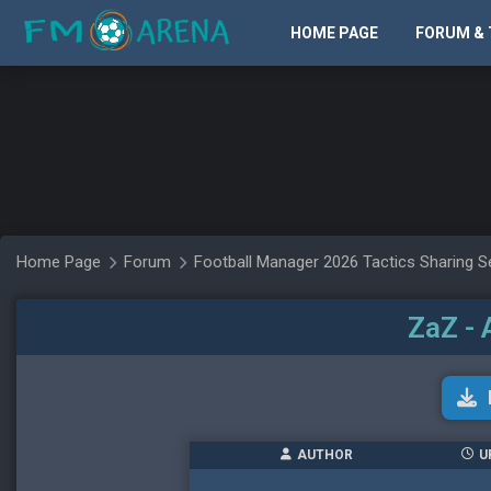
HOME PAGE
FORUM & 
Home Page
Forum
Football Manager 2026 Tactics Sharing S
ZaZ - 
AUTHOR
U