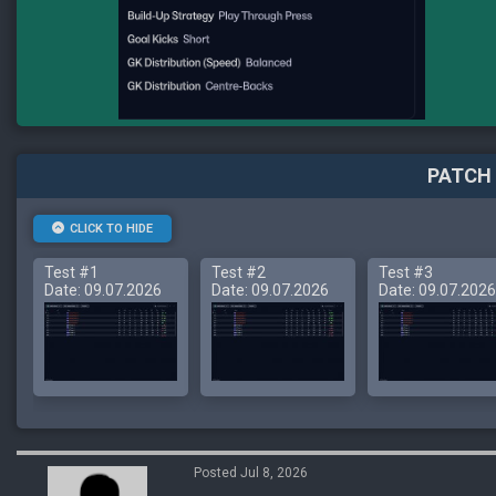
PATCH 
CLICK TO HIDE
Test #1
Test #2
Test #3
Date: 09.07.2026
Date: 09.07.2026
Date: 09.07.2026
Posted Jul 8, 2026