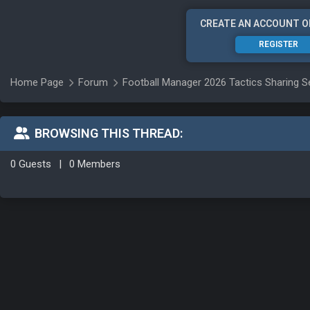
CREATE AN ACCOUNT O
REGISTER
Home Page
Forum
Football Manager 2026 Tactics Sharing S
BROWSING THIS THREAD:
0 Guests
|
0 Members