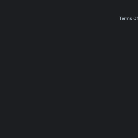
Terms Of