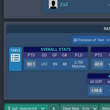
ZaZ
PAT
Precision of Test : +/-
OVERALL STATS
TABLE
PTS
GD
GF
GA
PLD
PTS
2,700
83.1
+51
99
48
43.0
Matches
xG Diff.
x
+38.8