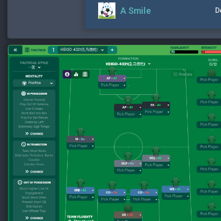
A Smile
D