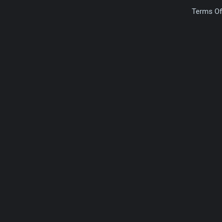
Terms Of