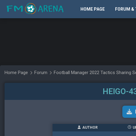
HOME PAGE
FORUM & 
Home Page
Forum
Football Manager 2022 Tactics Sharing S
HEIGO-
AUTHOR
U