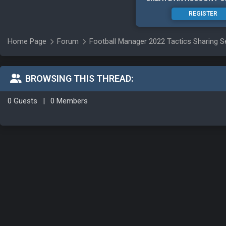
REGISTER
Home Page
Forum
Football Manager 2022 Tactics Sharing S
BROWSING THIS THREAD:
0 Guests
|
0 Members