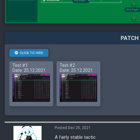
PATCH 
CLICK TO HIDE
Test #1
Test #2
Date: 25.12.2021
Date: 25.12.2021
Posted Dec 25, 2021
A fairly stable tactic.