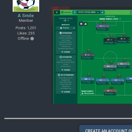
A Smile
Member
Posts: 1,201
Likes: 235
Offline
CREATE AN ACCOUNT O