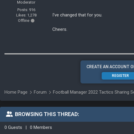
Moderator
Posts: 916
I've changed that for you.
Likes: 1,278
Offline
Cheers.
CREATE AN ACCOUNT O
REGISTER
Home Page
Forum
Football Manager 2022 Tactics Sharing S
BROWSING THIS THREAD:
0 Guests
|
0 Members