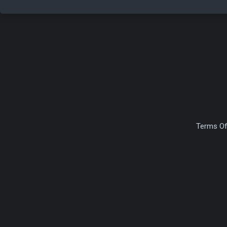
Terms Of