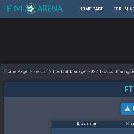
HOME PAGE
FORUM & 
Home Page
Forum
Football Manager 2022 Tactics Sharing S
FT
AUTHOR
U