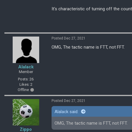
It's characteristic of turning off the coun
Posted Dec 27, 2021
OMG, The tactic name is FTT, not FFT.
Alalack
Member
Posts: 26
Likes: 2
Offline
Posted Dec 27, 2021
Alalack said:
OMG, The tactic name is FTT, not FFT.
Zippo