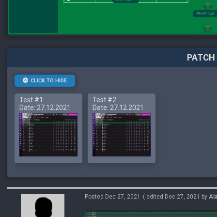
PATCH 
CLICK TO HIDE
Test #1
Test #2
Date: 27.12.2021
Date: 27.12.2021
Posted Dec 27, 2021
( edited Dec 27, 2021 by
Al