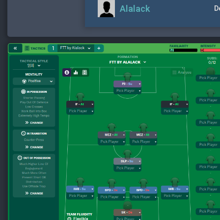
Alalack
D