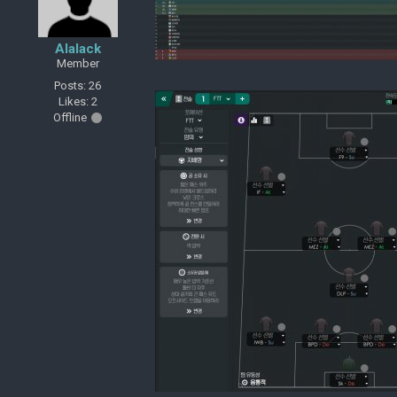
Alalack
Member
Posts: 26
Likes: 2
Offline