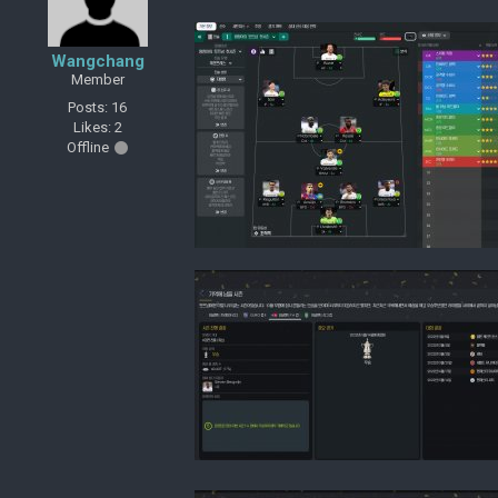
Wangchang
Member
Posts: 16
Likes: 2
Offline