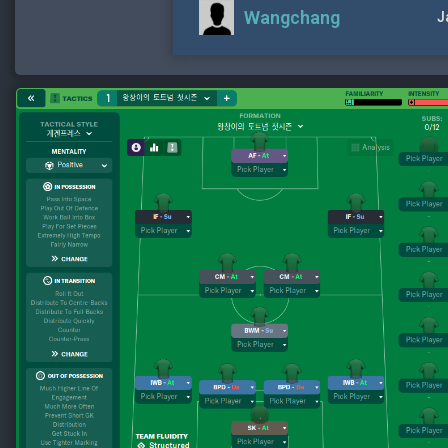
Wangchang
J