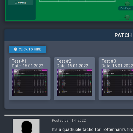
PATCH 
CLICK TO HIDE
Test #1
Test #2
Test #3
Date: 15.01.2022
Date: 15.01.2022
Date: 15.01.2022
Posted Jan 14, 2022
It's a quadruple tactic for Tottenham's fir