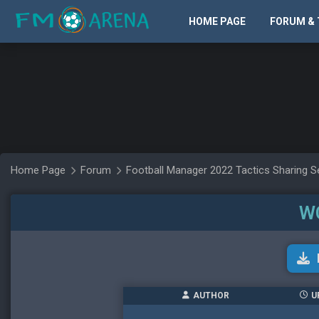
HOME PAGE
FORUM & 
Home Page
Forum
Football Manager 2022 Tactics Sharing S
W
AUTHOR
U