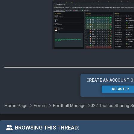
CREATE AN ACCOUNT O
REGISTER
Home Page
Forum
Football Manager 2022 Tactics Sharing S
BROWSING THIS THREAD: