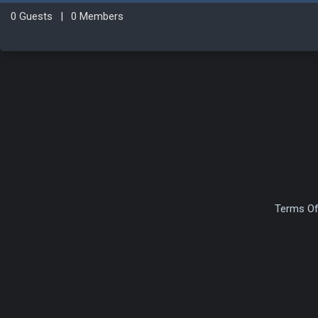
0 Guests
|
0 Members
Terms Of