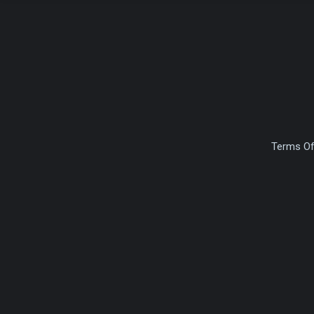
Terms Of