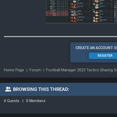
CREATE AN ACCOUNT O
REGISTER
Home Page
Forum
Football Manager 2023 Tactics Sharing S
BROWSING THIS THREAD:
0 Guests
|
0 Members