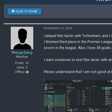
CLICK TO SHOW
Posted Nov 12, 2022
I played this tactic with Tottenham, and I di
I finished third place in the Premier Leag
scorer in the league. Also I lose 38 goa
Wangchang
Member
I want someone to test this tactic with a
Posts: 16
Likes: 2
Please understand that I am not good at 
Offline