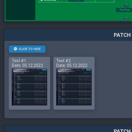
PATCH 
CLICK TO HIDE
Test #1
Test #2
Date: 05.12.2022
Date: 05.12.2022
PATCH 