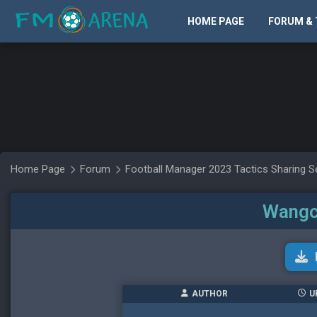
HOME PAGE
FORUM & 
Home Page
Forum
Football Manager 2023 Tactics Sharing S
Wangc
AUTHOR
U