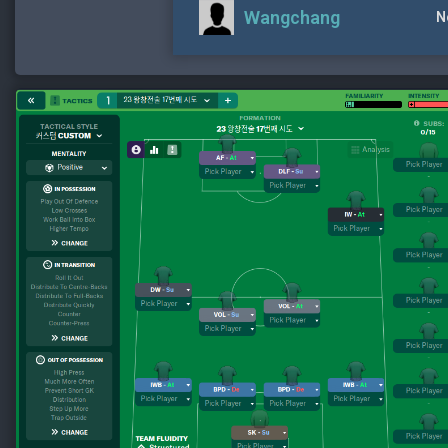
Wangchang
N