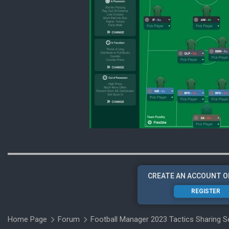
CREATE AN ACCOUNT O
REGISTER
Home Page
Forum
Football Manager 2023 Tactics Sharing S