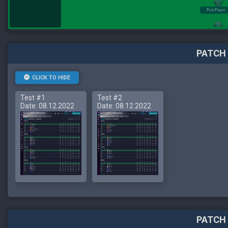
PATCH 
CLICK TO HIDE
Test #1
Test #2
Date: 08.12.2022
Date: 08.12.2022
PATCH 