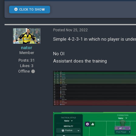
CLICK TO SHOW
Posted Nov 25, 2022
Simple 4-2-3-1 in which no player is und
nator
Member
No OI
Posts: 31
Assistant does the training
Likes: 3
Offline