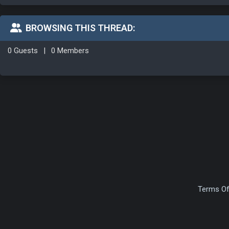
BROWSING THIS THREAD:
0 Guests
|
0 Members
Terms Of