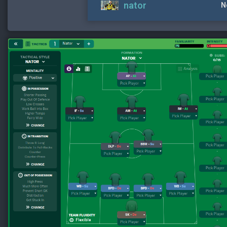
nator
N