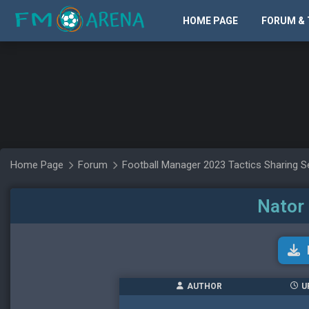
HOME PAGE
FORUM & 
Home Page
Forum
Football Manager 2023 Tactics Sharing S
Nator 
AUTHOR
U