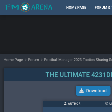
HOME PAGE
FORUM & 
Home Page
Forum
Football Manager 2023 Tactics Sharing S
THE ULTIMATE 4231D
Download
AUTHOR
U