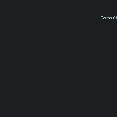
Terms Of