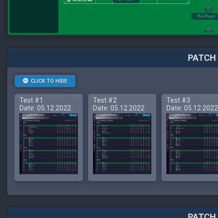
PATCH 
CLICK TO HIDE
Test #1
Test #2
Test #3
Date: 05.12.2022
Date: 05.12.2022
Date: 05.12.2022
PATCH 