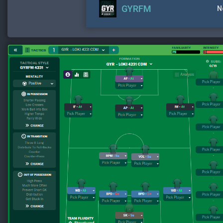
GYRFM
N