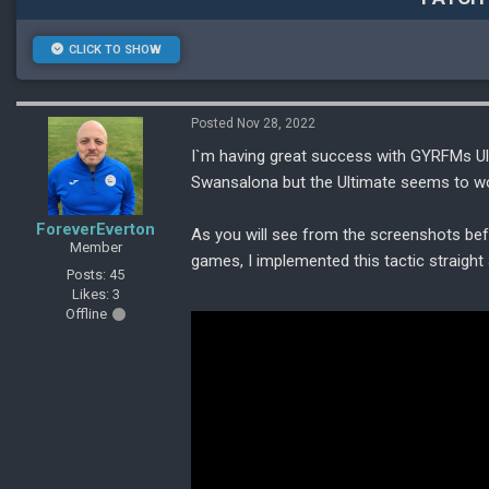
CLICK TO SHOW
Posted Nov 28, 2022
I`m having great success with GYRFMs Ul
Swansalona but the Ultimate seems to wo
ForeverEverton
As you will see from the screenshots be
Member
games, I implemented this tactic straight 
Posts: 45
Likes: 3
Offline