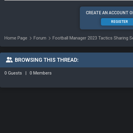
CREATE AN ACCOUNT O
REGISTER
Home Page
Forum
Football Manager 2023 Tactics Sharing S
BROWSING THIS THREAD:
0 Guests
|
0 Members