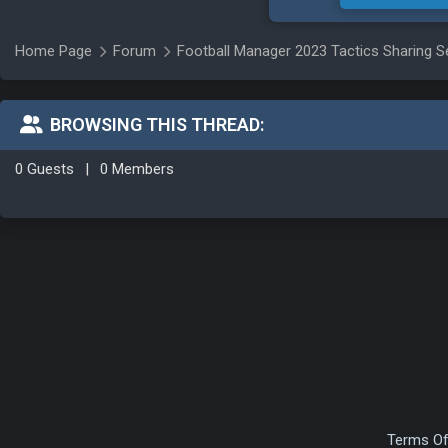
Home Page
Forum
Football Manager 2023 Tactics Sharing S
BROWSING THIS THREAD:
0 Guests
|
0 Members
Terms Of