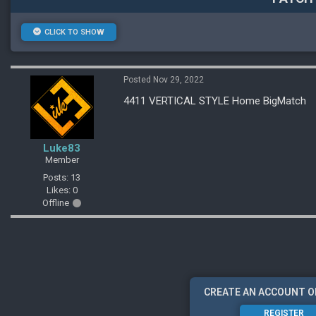
CLICK TO SHOW
Posted Nov 29, 2022
4411 VERTICAL STYLE Home BigMatch
Luke83
Member
Posts: 13
Likes: 0
Offline
CREATE AN ACCOUNT O
REGISTER