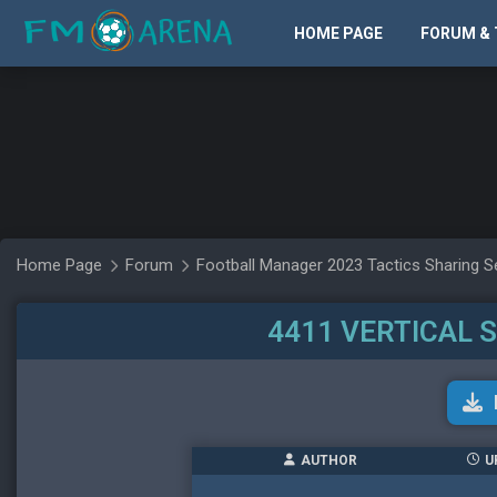
HOME PAGE
FORUM & 
Home Page
Forum
Football Manager 2023 Tactics Sharing S
4411 VERTICAL 
AUTHOR
U