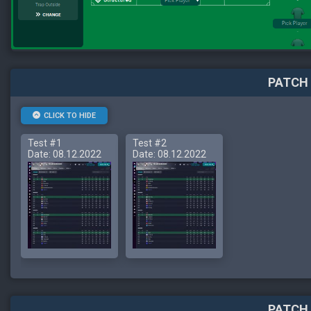
PATCH 
CLICK TO HIDE
Test #1
Test #2
Date: 08.12.2022
Date: 08.12.2022
PATCH 