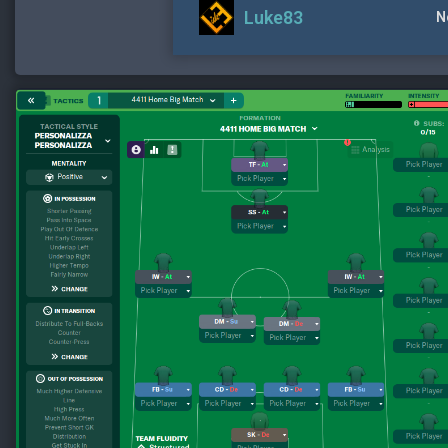
Luke83
N