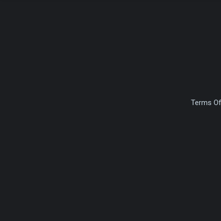
Terms Of