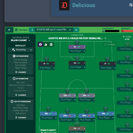
Delicious
N