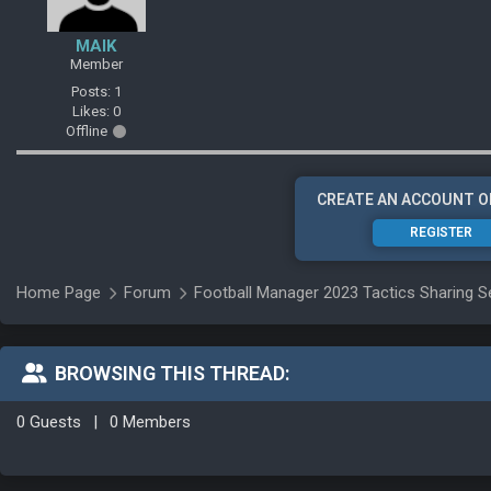
MAIK
Member
Posts: 1
Likes: 0
Offline
CREATE AN ACCOUNT O
REGISTER
Home Page
Forum
Football Manager 2023 Tactics Sharing S
BROWSING THIS THREAD:
0 Guests
|
0 Members