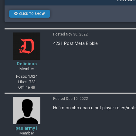
CLICK TO SHOW
Posted Nov 30, 2022
4231 Post Meta Bibble
Delicious
Member
Posts: 1,924
Likes: 723
Offline
Posted Dec 10, 2022
Hi I'm on xbox can u put player roles/inst
paularmy1
Member