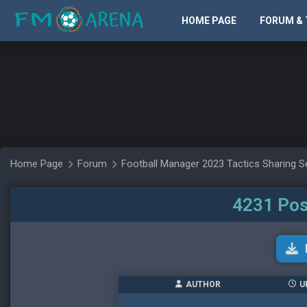
HOME PAGE
FORUM & 
Home Page
Forum
Football Manager 2023 Tactics Sharing S
4231 Pos
AUTHOR
U