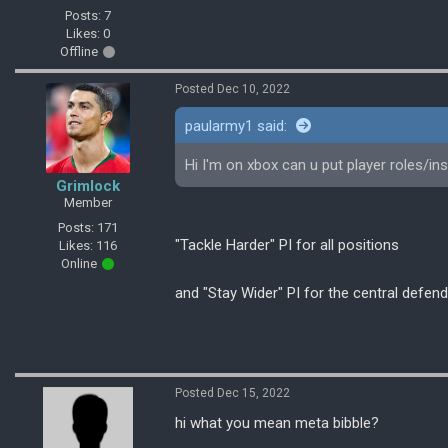
Posts: 7
Likes: 0
Offline
Posted Dec 10, 2022
paularmy1 said:
Hi I'm on xbox can u put player roles/in
Grimlock
Member
Posts: 171
"Tackle Harder" PI for all positions
Likes: 116
Online
and "Stay Wider" PI for the central defen
Posted Dec 15, 2022
hi what you mean meta bibble?