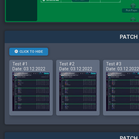
PATCH 
CLICK TO HIDE
Test #1
Test #2
Test #3
Date: 03.12.2022
Date: 03.12.2022
Date: 03.12.2022
PATCH 