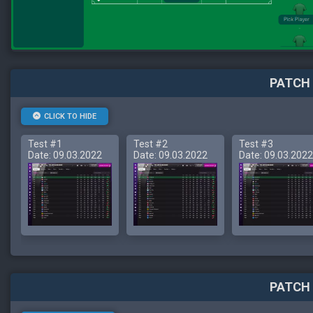
PATCH 
CLICK TO HIDE
Test #1
Test #2
Test #3
Date: 09.03.2022
Date: 09.03.2022
Date: 09.03.2022
PATCH 