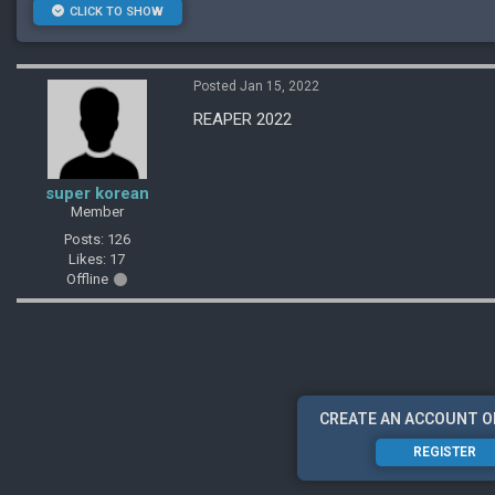
CLICK TO SHOW
Posted Jan 15, 2022
REAPER 2022
super korean
Member
Posts: 126
Likes: 17
Offline
CREATE AN ACCOUNT O
REGISTER