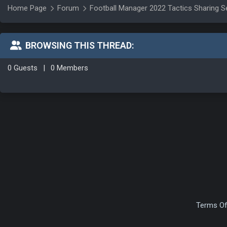
Home Page
Forum
Football Manager 2022 Tactics Sharing S
BROWSING THIS THREAD:
0 Guests
|
0 Members
Terms Of