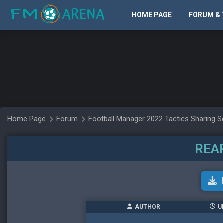
HOME PAGE
FORUM & 
Home Page
Forum
Football Manager 2022 Tactics Sharing S
REA
AUTHOR
U