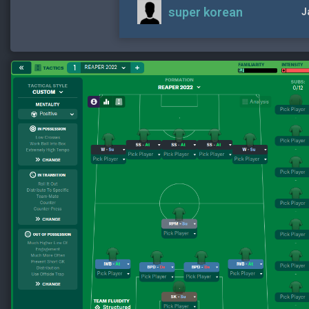
super korean
J