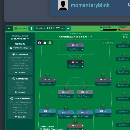
momentaryblink
N