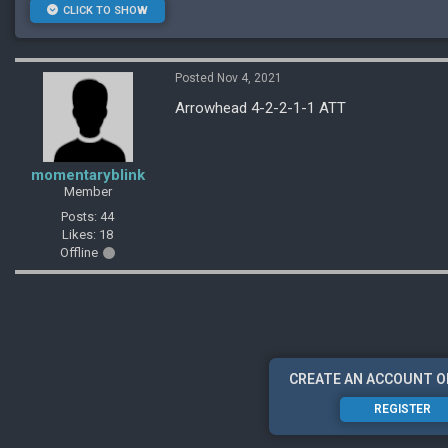
CLICK TO SHOW
Posted Nov 4, 2021
Arrowhead 4-2-2-1-1 ATT
momentaryblink
Member
Posts: 44
Likes: 18
Offline
CREATE AN ACCOUNT O
REGISTER