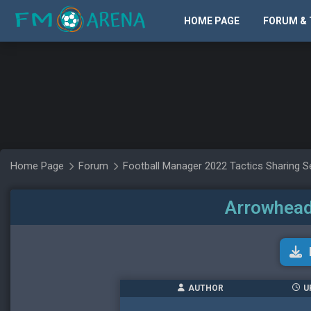
HOME PAGE
FORUM & 
Home Page
Forum
Football Manager 2022 Tactics Sharing S
Arrowhead
AUTHOR
U