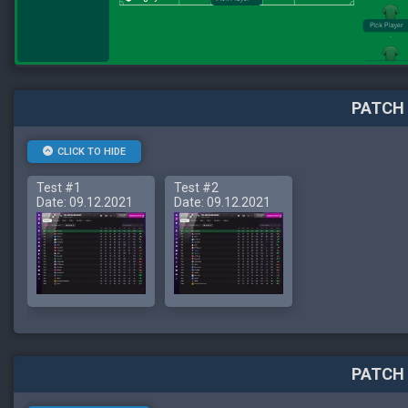
PATCH 
CLICK TO HIDE
Test #1
Test #2
Date: 09.12.2021
Date: 09.12.2021
PATCH 