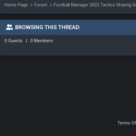
Home Page
Forum
Football Manager 2022 Tactics Sharing S
BROWSING THIS THREAD:
0 Guests
|
0 Members
Terms Of