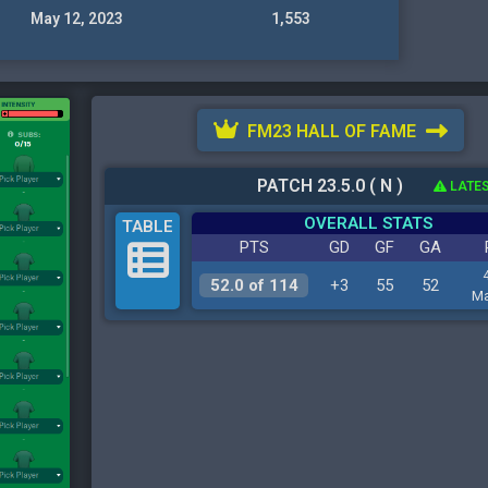
May 12, 2023
1,553
FM23 HALL OF FAME
PATCH 23.5.0 ( N )
LATES
OVERALL STATS
TABLE
PTS
GD
GF
GA
52.0 of 114
+3
55
52
Ma