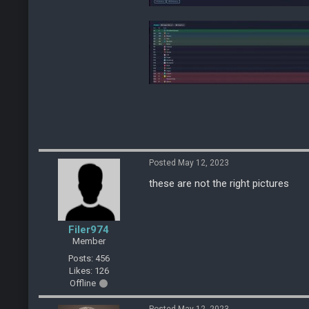
Posted May 12, 2023
these are not the right pictures
Filer974
Member
Posts: 456
Likes: 126
Offline