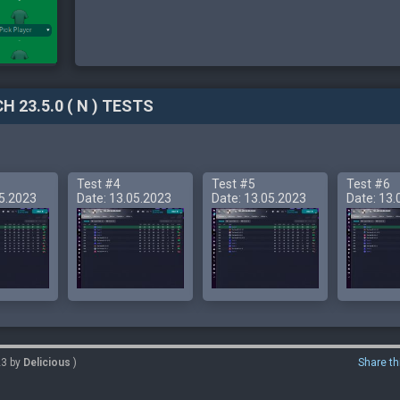
H 23.5.0 ( N ) TESTS
Test #4
Test #5
Test #6
05.2023
Date: 13.05.2023
Date: 13.05.2023
Date: 13.
23 by
Delicious
)
Share th