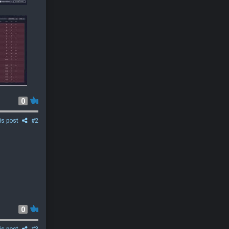
0
is post
#2
0