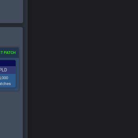
T PATCH
PLD
4,000
tches