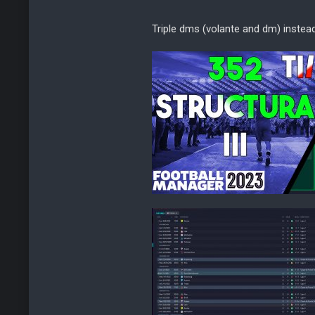
Triple dms (volante and dm) instea