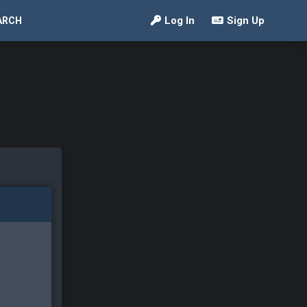
Log In
Sign Up
ARCH