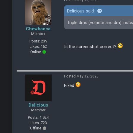
Posted May 12, 2023
Delicious said:
Triple dms (volante and dm) inst
Chewbacca
Member
Posts: 239
Is the screenshot correct?
Likes: 162
Online
Posted May 12, 2023
Fixed
Delicious
Member
Posts: 1,924
Likes: 723
Offline