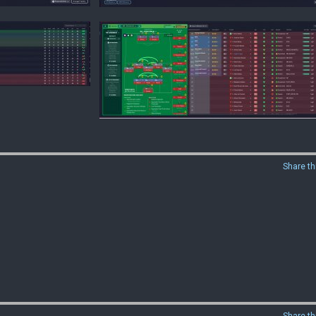
Share th