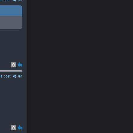
is post
#3
0
is post
#4
0