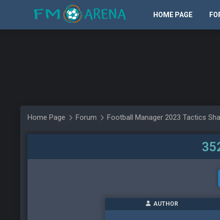
HOME PAGE
FO
Home Page
Forum
Football Manager 2023 Tactics Sha
352
AUTHOR