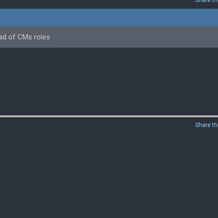
Share th
ead of CMs roles
Share th