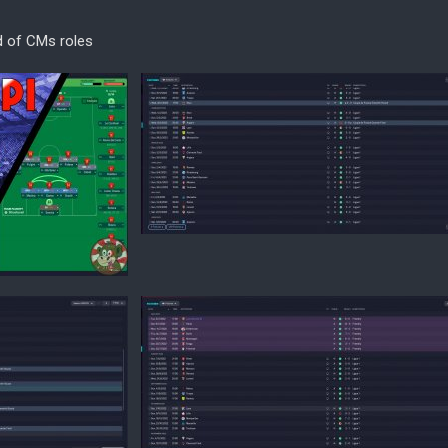
d of CMs roles