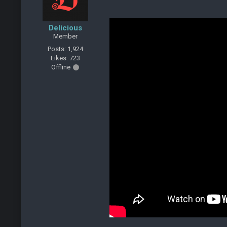
Delicious
Member
Posts: 1,924
Likes: 723
Offline