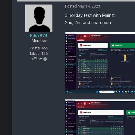
Posted May 14, 2023
3 holiday test with Mainz:
2nd, 2nd and champion
Filer974
Member
Posts: 456
Likes: 126
Offline