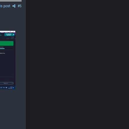
is post
#5