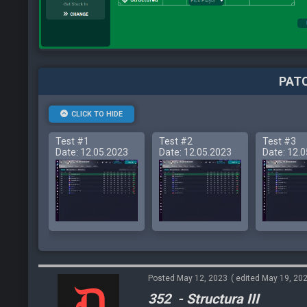
PATC
CLICK TO HIDE
Test #1
Test #2
Test #3
Date: 12.05.2023
Date: 12.05.2023
Date: 12.
Posted May 12, 2023
( edited May 19, 20
352 - Structura III