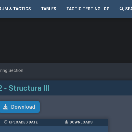
RUM & TACTICS
TABLES
TACTIC TESTING LOG
SE
ring Section
 - Structura III
Download
UPLOADED DATE
DOWNLOADS