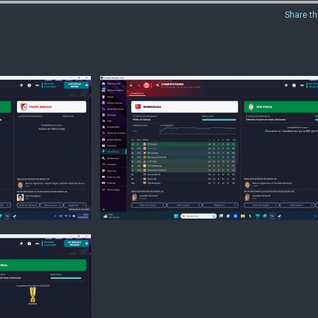
Share th