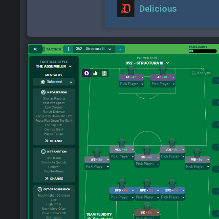
Delicious