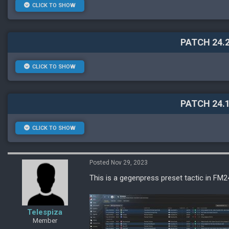
CLICK TO SHOW
PATCH 24.2
CLICK TO SHOW
PATCH 24.1
CLICK TO SHOW
Posted Nov 29, 2023
This is a gegenpress preset tactic in FM24
Telespiza
Member