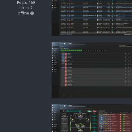
Posts: 169
Likes: 7
Offline