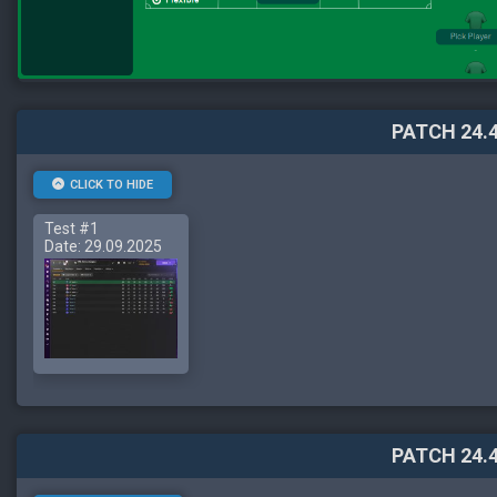
PATCH 24.4
CLICK TO HIDE
Test #1
Date: 29.09.2025
PATCH 24.4