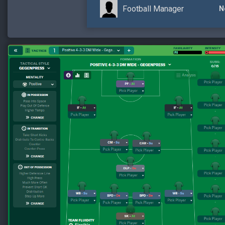
Football Manager
N