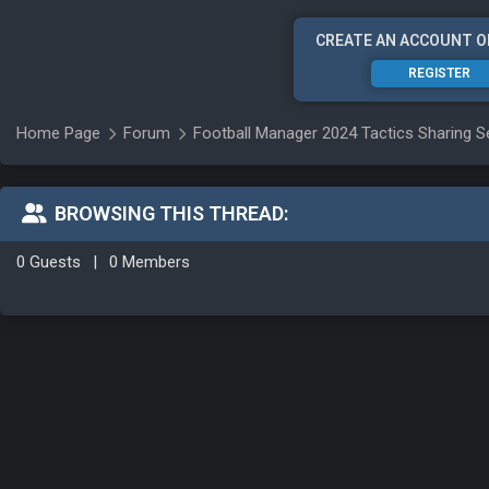
CREATE AN ACCOUNT O
REGISTER
Home Page
Forum
Football Manager 2024 Tactics Sharing S
BROWSING THIS THREAD:
0 Guests
|
0 Members