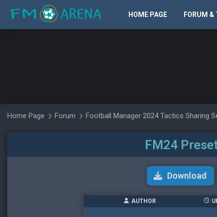
HOME PAGE
FORUM & 
Home Page
Forum
Football Manager 2024 Tactics Sharing S
FM24 Preset
Download
AUTHOR
U