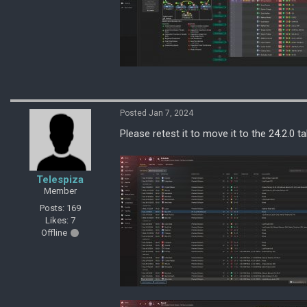
Posted Jan 7, 2024
Please retest it to move it to the 24.2.0 ta
Telespiza
Member
Posts: 169
Likes: 7
Offline