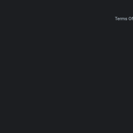
Terms Of