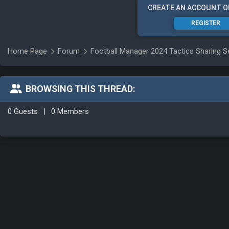
CREATE AN ACCOUNT O
REGISTER
Home Page
Forum
Football Manager 2024 Tactics Sharing S
BROWSING THIS THREAD:
0 Guests
|
0 Members