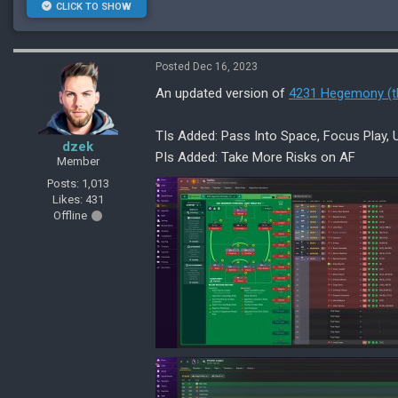
CLICK TO SHOW
Posted Dec 16, 2023
An updated version of
4231 Hegemony (t
TIs Added: Pass Into Space, Focus Play, Un
dzek
PIs Added: Take More Risks on AF
Member
Posts: 1,013
Likes: 431
Offline