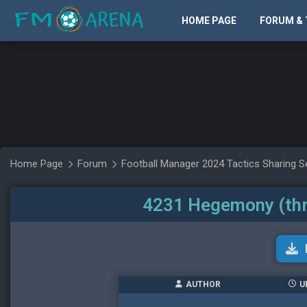
HOME PAGE
FORUM & 
Home Page
Forum
Football Manager 2024 Tactics Sharing S
4231 Hegemony (thr
AUTHOR
U