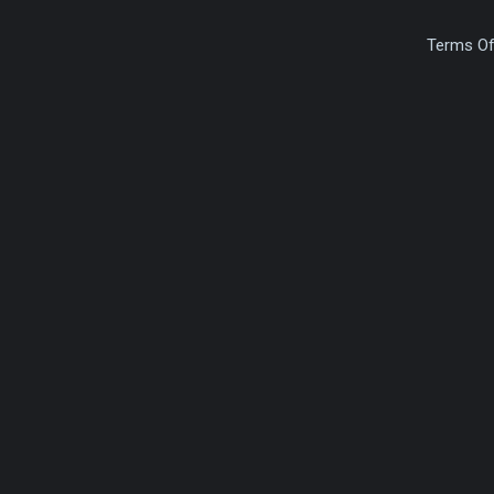
Terms Of