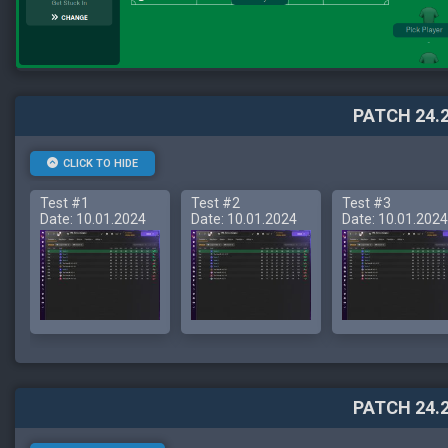
PATCH 24.2
CLICK TO HIDE
Test #1
Test #2
Test #3
Date: 10.01.2024
Date: 10.01.2024
Date: 10.01.2024
PATCH 24.2