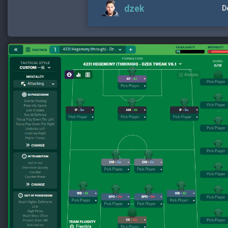
dzek
D