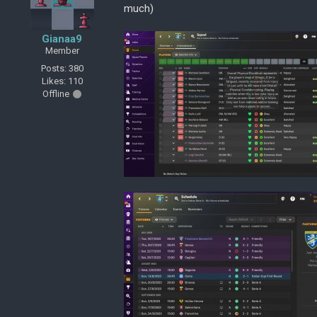
much)
Gianaa9
Member
Posts: 380
Likes: 110
Offline