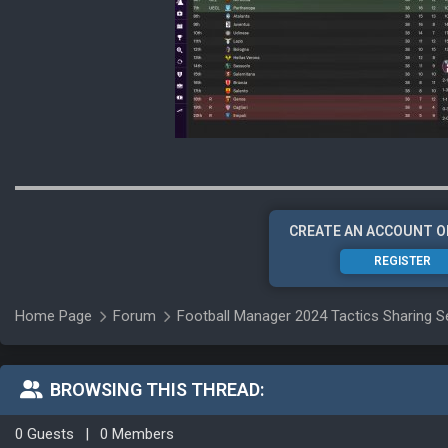
CREATE AN ACCOUNT O
REGISTER
Home Page
Forum
Football Manager 2024 Tactics Sharing S
BROWSING THIS THREAD:
0 Guests
|
0 Members