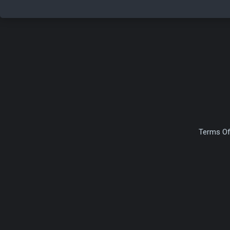
Terms Of