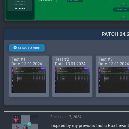
PATCH 24.2
CLICK TO HIDE
Test #1
Test #2
Test #3
Date: 13.01.2024
Date: 13.01.2024
Date: 13.01.2024
Posted Jan 7, 2024
Inspired by my previous tactic Box Levante