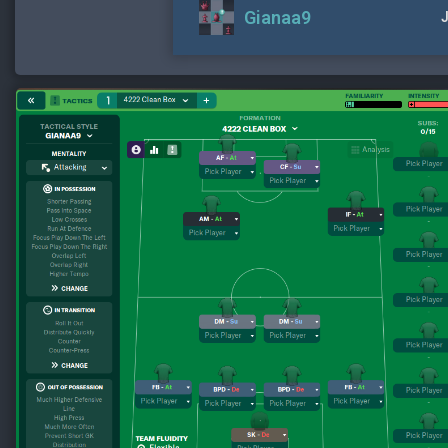
Gianaa9
J