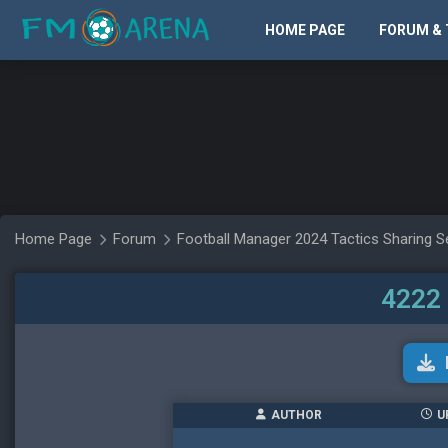
HOME PAGE
FORUM & 
Home Page
Forum
Football Manager 2024 Tactics Sharing S
4222 
AUTHOR
U