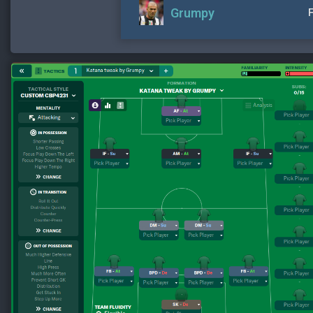
Grumpy
F