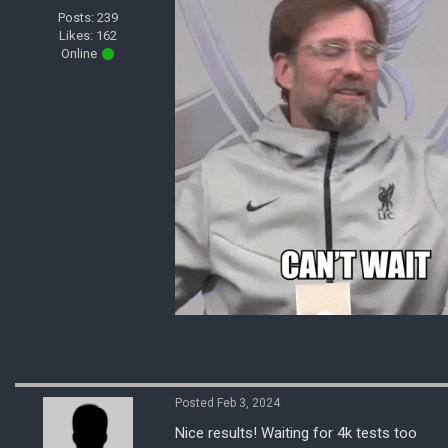
Posts: 239
Likes: 162
Online
Posted Feb 3, 2024
Nice results! Waiting for 4k tests too