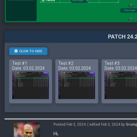
PATCH 24.2
CLICK TO HIDE
Test #1
Test #2
Test #3
Date: 03.02.2024
Date: 03.02.2024
Date: 03.02.2024
Posted Feb 3, 2024
( edited Feb 3, 2024 by
Grum
Hi,