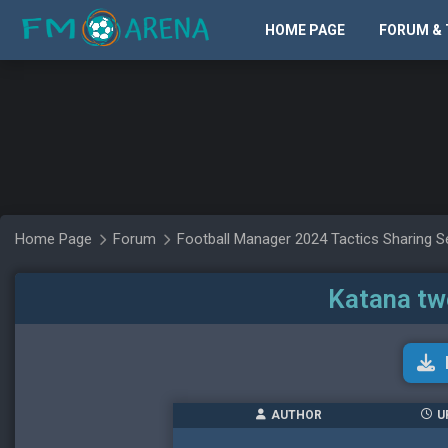
HOME PAGE
FORUM & 
Home Page
Forum
Football Manager 2024 Tactics Sharing S
Katana tw
AUTHOR
U