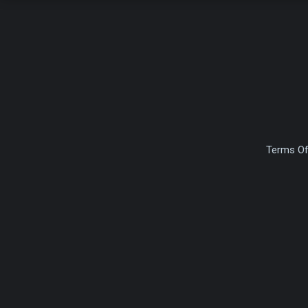
Terms Of