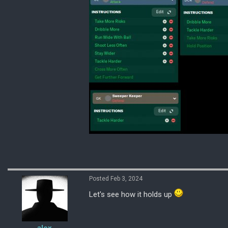
Posted Feb 3, 2024
Let's see how it holds up