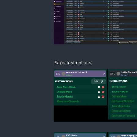
Player Instructions: