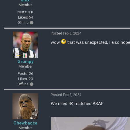
alex
Member
Posts: 310
Likes: 54
Offline
Posted Feb 3, 2024
wow
that was unexpected, I also hope i
Grumpy
Member
Posts: 26
Likes: 20
Offline
Posted Feb 3, 2024
We need 4K matches ASAP
Chewbacca
Member