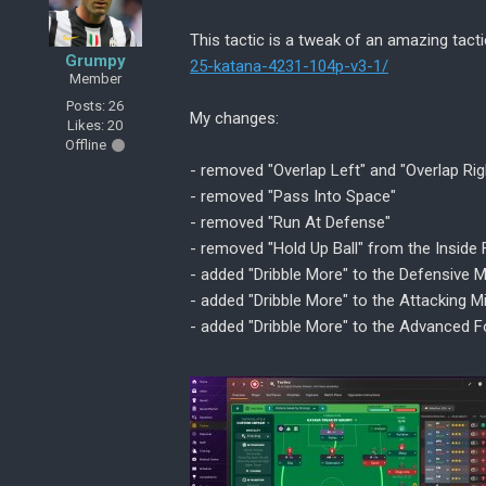
This tactic is a tweak of an amazing tact
Grumpy
25-katana-4231-104p-v3-1/
Member
Posts: 26
My changes:
Likes: 20
Offline
- removed "Overlap Left" and "Overlap Rig
- removed "Pass Into Space"
- removed "Run At Defense"
- removed "Hold Up Ball" from the Inside 
- added "Dribble More" to the Defensive M
- added "Dribble More" to the Attacking Mi
- added "Dribble More" to the Advanced 