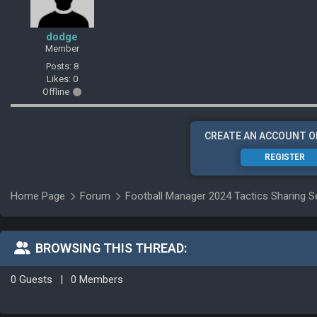
dodge
Member
Posts: 8
Likes: 0
Offline
CREATE AN ACCOUNT O
REGISTER
Home Page
Forum
Football Manager 2024 Tactics Sharing S
BROWSING THIS THREAD:
0 Guests
|
0 Members