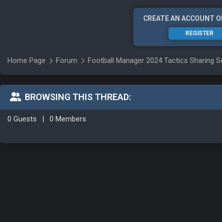
CREATE AN ACCOUNT O
REGISTER
Home Page
Forum
Football Manager 2024 Tactics Sharing S
BROWSING THIS THREAD:
0 Guests
|
0 Members