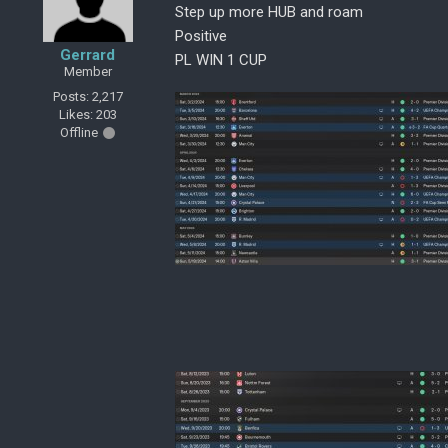
Step up more HUB and roam
Positive
Gerrard
PL WIN 1 CUP
Member
Posts: 2,217
Likes: 203
Offline