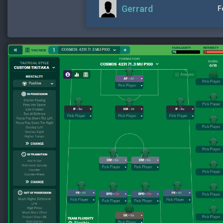
Gerrard
F