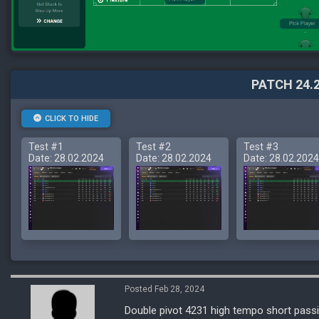
PATCH 24.2
CLICK TO HIDE
Test #1
Test #2
Test #3
Date: 28.02.2024
Date: 28.02.2024
Date: 28.02.2024
Posted Feb 28, 2024
Double pivot 4231 high tempo short passi