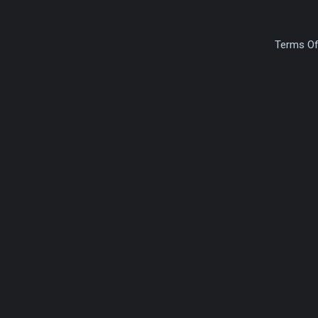
Terms Of