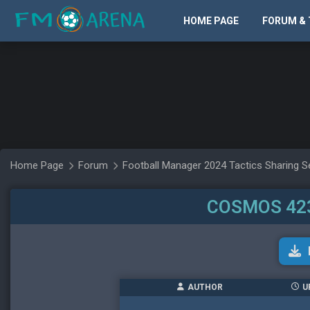
HOME PAGE
FORUM & 
Home Page
Forum
Football Manager 2024 Tactics Sharing S
COSMOS 423
AUTHOR
U